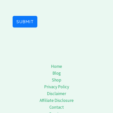
s
+
1
SUBMIT
Home
Blog
Shop
Privacy Policy
Disclaimer
Affiliate Disclosure
Contact