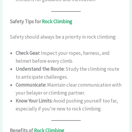
Safety Tips for
Rock Climbing
Safety should always be a priority in rock climbing:
Check Gear:
Inspect your ropes, harness, and
helmet before every climb.
Understand the Route:
Study the climbing route
to anticipate challenges.
Communicate:
Maintain clear communication with
your belayer or climbing partner.
Know Your Limits:
Avoid pushing yourself too far,
especially if you’re new to rock climbing.
Benefits of
Rock Climbing