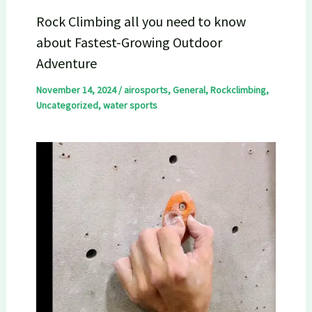
Rock Climbing all you need to know
about Fastest-Growing Outdoor
Adventure
November 14, 2024
/
airosports
,
General
,
Rockclimbing
,
Uncategorized
,
water sports