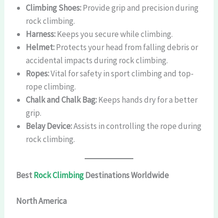
Climbing Shoes:
Provide grip and precision during
rock climbing.
Harness:
Keeps you secure while climbing.
Helmet:
Protects your head from falling debris or
accidental impacts during rock climbing.
Ropes:
Vital for safety in sport climbing and top-
rope climbing.
Chalk and Chalk Bag:
Keeps hands dry for a better
grip.
Belay Device:
Assists in controlling the rope during
rock climbing.
Best
Rock Climbing
Destinations Worldwide
North America