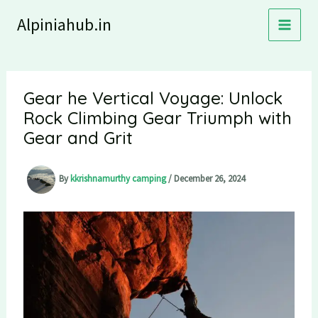
Skip
Alpiniahub.in
to
content
Gear he Vertical Voyage: Unlock
Rock Climbing Gear Triumph with
Gear and Grit
By
kkrishnamurthy camping
/
December 26, 2024