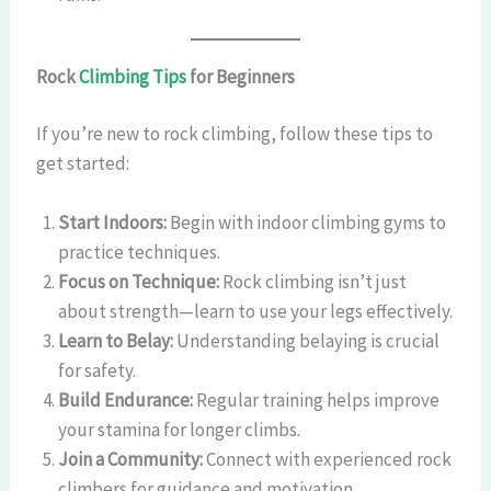
Rock
Climbing Tips
for Beginners
If you’re new to rock climbing, follow these tips to
get started:
Start Indoors:
Begin with indoor climbing gyms to
practice techniques.
Focus on Technique:
Rock climbing isn’t just
about strength—learn to use your legs effectively.
Learn to Belay:
Understanding belaying is crucial
for safety.
Build Endurance:
Regular training helps improve
your stamina for longer climbs.
Join a Community:
Connect with experienced rock
climbers for guidance and motivation.