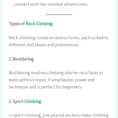
connect with like-minded adventurers.
Types of
Rock Climbing
Rock climbing comes in various forms, each suited to
different skill levels and preferences:
1. Bouldering
Bouldering involves climbing shorter rock faces or
walls without ropes. It emphasizes power and
technique and is perfect for beginners.
2. Sport
Climbing
In sport climbing, pre-placed anchors make climbing