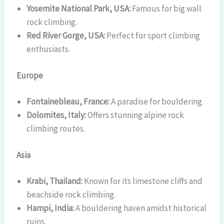
Yosemite National Park, USA:
Famous for big wall
rock climbing.
Red River Gorge, USA:
Perfect for sport climbing
enthusiasts.
Europe
Fontainebleau, France:
A paradise for bouldering.
Dolomites, Italy:
Offers stunning alpine rock
climbing routes.
Asia
Krabi, Thailand:
Known for its limestone cliffs and
beachside rock climbing.
Hampi, India:
A bouldering haven amidst historical
ruins.