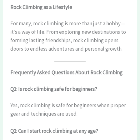
Rock Climbing as a Lifestyle
For many, rock climbing is more than just a hobby—
it’s a way of life. From exploring new destinations to
forming lasting friendships, rock climbing opens
doors to endless adventures and personal growth.
Frequently Asked Questions About Rock Climbing
Q1: Is rock climbing safe for beginners?
Yes, rock climbing is safe for beginners when proper
gear and techniques are used.
Q2: Can I start rock climbing at any age?