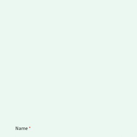
Name
*