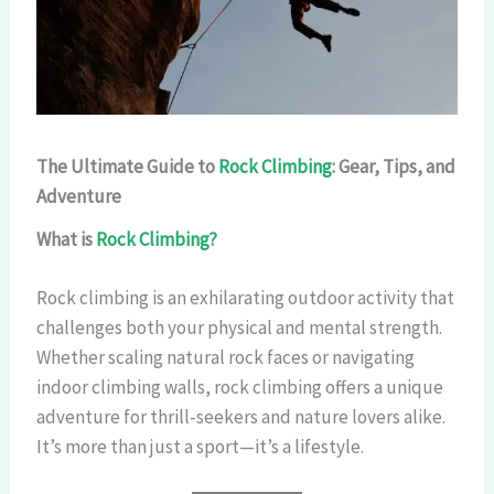
The Ultimate Guide to
Rock Climbing
: Gear, Tips, and
Adventure
What is
Rock Climbing?
Rock climbing is an exhilarating outdoor activity that
challenges both your physical and mental strength.
Whether scaling natural rock faces or navigating
indoor climbing walls, rock climbing offers a unique
adventure for thrill-seekers and nature lovers alike.
It’s more than just a sport—it’s a lifestyle.