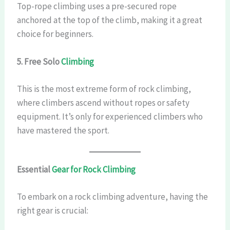
Top-rope climbing uses a pre-secured rope
anchored at the top of the climb, making it a great
choice for beginners.
5. Free Solo
Climbing
This is the most extreme form of rock climbing,
where climbers ascend without ropes or safety
equipment. It’s only for experienced climbers who
have mastered the sport.
Essential
Gear for Rock Climbing
To embark on a rock climbing adventure, having the
right gear is crucial: