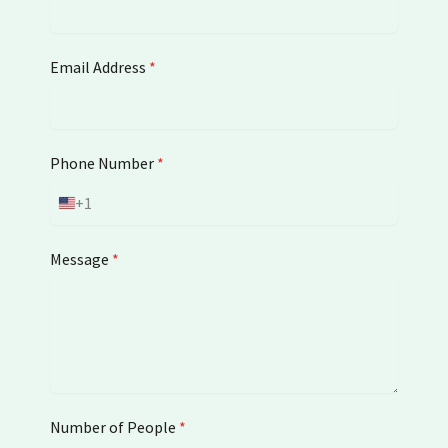
Email Address
*
Phone Number
*
+1
U
n
i
Message
*
t
e
d
S
t
a
t
Number of People
e
*