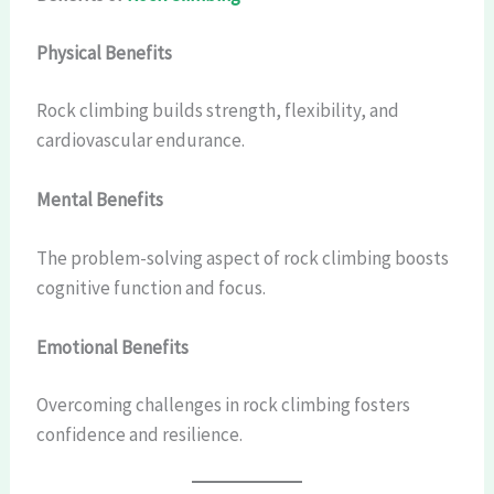
Physical Benefits
Rock climbing builds strength, flexibility, and
cardiovascular endurance.
Mental Benefits
The problem-solving aspect of rock climbing boosts
cognitive function and focus.
Emotional Benefits
Overcoming challenges in rock climbing fosters
confidence and resilience.