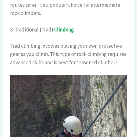
routes safer. It’s a popular choice for intermediate
rock climbers.
3. Traditional (Trad)
Climbing
Trad climbing involves placing your own protective
gear as you climb. This type of rock climbing requires
advanced skills and is best for seasoned climbers.