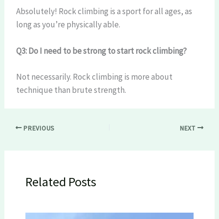
Absolutely! Rock climbing is a sport for all ages, as
long as you’re physically able.
Q3: Do I need to be strong to start rock climbing?
Not necessarily. Rock climbing is more about
technique than brute strength.
PREVIOUS
NEXT
Related Posts