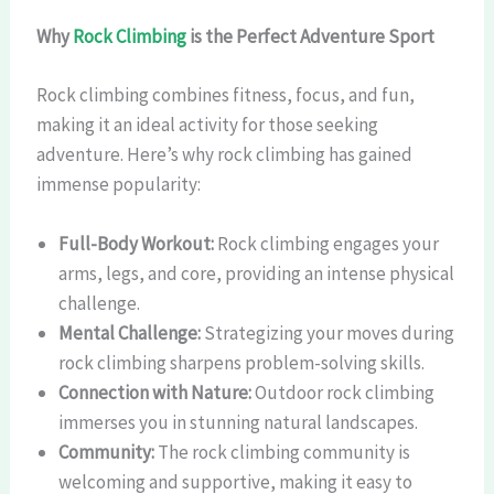
Why
Rock Climbing
is the Perfect Adventure Sport
Rock climbing combines fitness, focus, and fun,
making it an ideal activity for those seeking
adventure. Here’s why rock climbing has gained
immense popularity:
Full-Body Workout:
Rock climbing engages your
arms, legs, and core, providing an intense physical
challenge.
Mental Challenge:
Strategizing your moves during
rock climbing sharpens problem-solving skills.
Connection with Nature:
Outdoor rock climbing
immerses you in stunning natural landscapes.
Community:
The rock climbing community is
welcoming and supportive, making it easy to