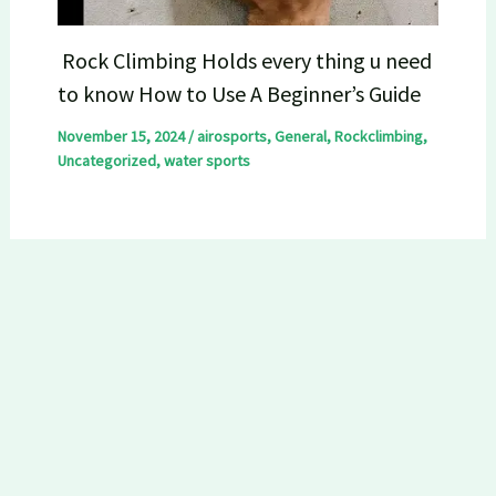
Rock Climbing Holds every thing u need
to know How to Use A Beginner’s Guide
November 15, 2024
/
airosports
,
General
,
Rockclimbing
,
Uncategorized
,
water sports