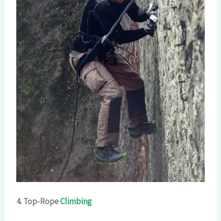
4. Top-Rope
Climbing