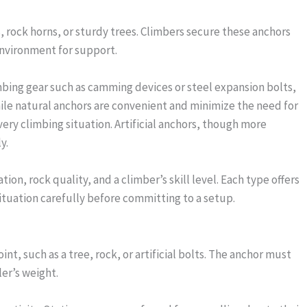
s, rock horns, or sturdy trees. Climbers secure these anchors
environment for support.
imbing gear such as camming devices or steel expansion bolts,
While natural anchors are convenient and minimize the need for
every climbing situation. Artificial anchors, though more
y.
ion, rock quality, and a climber’s skill level. Each type offers
ituation carefully before committing to a setup.
t, such as a tree, rock, or artificial bolts. The anchor must
er’s weight.