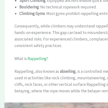
Sport Climbing
: Equipped anchors enable quick low
Bouldering
: No technical ropework required.
Climbing Gyms
: Most gyms prohibit rappelling entir
Consequently, while climbers may understand rappell
hands-on experience. This gap can lead to misundersta
associated risks. For experienced climbers, complacenc
consistent safety practices.
What is
Rappelling?
Rappelling, also known as
abseiling
, is a controlled m
used in activities like rock climbing, mountaineering,
cliffs, rock faces, or other vertical surface Rappellin
belaying, where the rope moves while the belayer remai