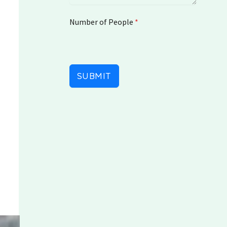
a
t
Number of People
e
*
s
+
1
SUBMIT