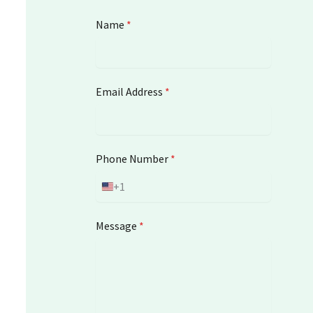
Name
*
Email Address
*
Phone Number
*
+1
U
n
i
Message
*
t
e
d
S
t