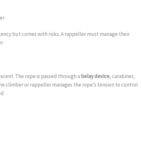
er.
gency but comes with risks. A rappeller must manage their
r.
descent. The rope is passed through a
belay device
, carabiner,
he climber or rappeller manages the rope’s tension to control
ed.