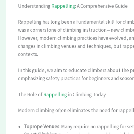
Understanding
Rappelling
: A Comprehensive Guide
Rappelling has long been a fundamental skill for climber
was a cornerstone of climbing instruction—new climbers
However, modern climbing practices have evolved, and r
changes in climbing venues and techniques, but rappel
contexts.
In this guide, we aim to educate climbers about the p
emphasizing safety practices for beginners and season
The Role of
Rappelling
in Climbing Today
Modern climbing often eliminates the need for rappell
Toprope Venues
: Many require no rappelling for se