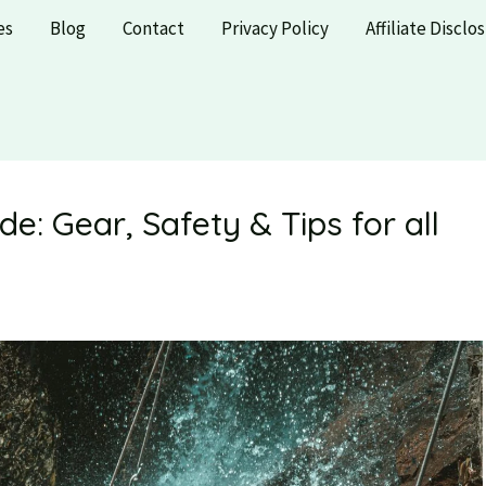
es
Blog
Contact
Privacy Policy
Affiliate Disclo
e: Gear, Safety & Tips for all