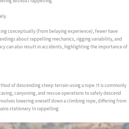
ering without rappelling.
ely.
ing conceptually (from belaying experience), fewer have
ndings about rappelling mechanics, rigging variability, and
y can also result in accidents, highlighting the importance of
ethod of descending steep terrain using a rope. It is commonly
 caving, canyoning, and rescue operations to safely descend
g involves lowering oneself down a climbing rope, differing from
ns stationary. In rappelling: