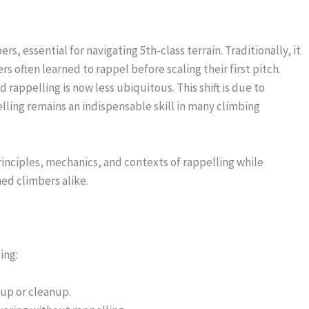
s, essential for navigating 5th-class terrain. Traditionally, it
 often learned to rappel before scaling their first pitch.
appelling is now less ubiquitous. This shift is due to
ling remains an indispensable skill in many climbing
rinciples, mechanics, and contexts of rappelling while
ed climbers alike.
ing:
tup or cleanup.