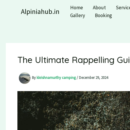
Skip
Home
About
Servic
Alpiniahub.in
to
Gallery
Booking
content
The Ultimate Rappelling Guid
By
kkrishnamurthy camping
/
December 29, 2024