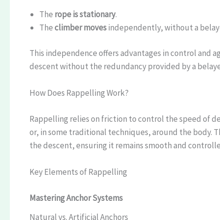
The
rope is stationary
.
The
climber moves
independently, without a belay
This independence offers advantages in control and a
descent without the redundancy provided by a belaye
How Does Rappelling Work?
Rappelling relies on friction to control the speed of 
or, in some traditional techniques, around the body. T
the descent, ensuring it remains smooth and controll
Key Elements of Rappelling
Mastering Anchor Systems
Natural vs. Artificial Anchors