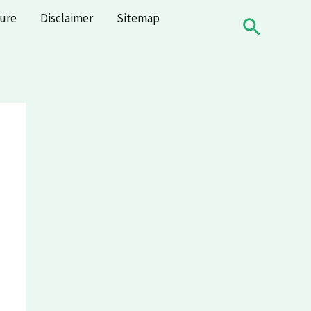
sure
Disclaimer
Sitemap
Search