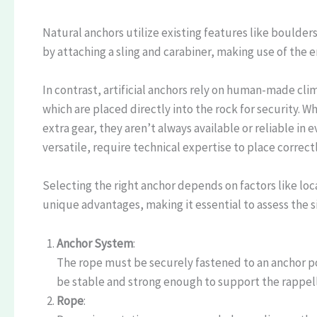
Natural anchors utilize existing features like boulder
by attaching a sling and carabiner, making use of the 
In contrast, artificial anchors rely on human-made cl
which are placed directly into the rock for security. 
extra gear, they aren’t always available or reliable in 
versatile, require technical expertise to place correctl
Selecting the right anchor depends on factors like locat
unique advantages, making it essential to assess the s
Anchor System
:
The rope must be securely fastened to an anchor poin
be stable and strong enough to support the rappell
Rope
: