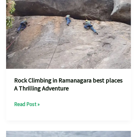
Near
You
Your
Adventure
every
one
should
know
Rock Climbing in Ramanagara best places
A Thrilling Adventure
Rock
Read Post »
Climbing
in
Ramanagara
best