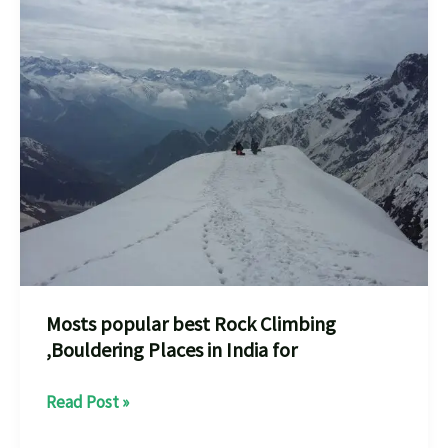
places
A
Thrilling
Adventure
Mosts popular best Rock Climbing
,Bouldering Places in India for
Mosts
Read Post »
popular