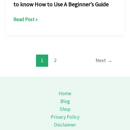
to know How to Use A Beginner’s Guide
Rock
Read Post »
Climbing
Holds
every
thing
u
1
2
Next
→
need
to
know
How
Home
to
Blog
Use
Shop
A
Privacy Policy
Beginner’s
Disclaimer
Guide