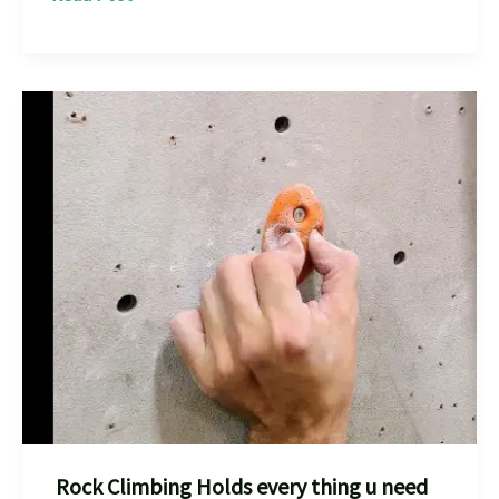
Climbing
in
Badami:
The
Best
Adventure
Experience
in
India
Rock Climbing Holds every thing u need