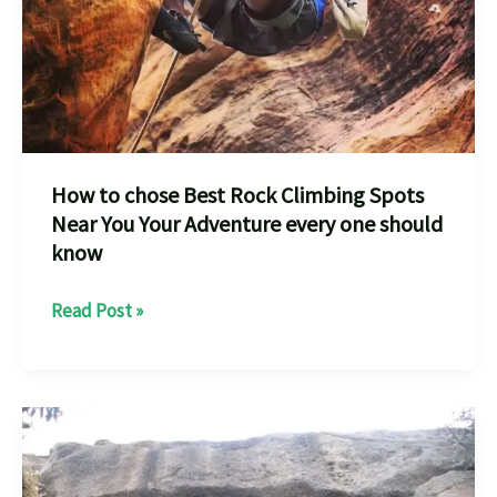
How to chose Best Rock Climbing Spots
Near You Your Adventure every one should
know
How
Read Post »
to
chose
Best
Rock
Climbing
Spots