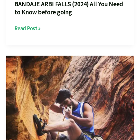
BANDAJE ARBI FALLS (2024) All You Need
to Know before going
BANDAJE
Read Post »
ARBI
FALLS
(2024)
All
You
Need
to
Know
before
going