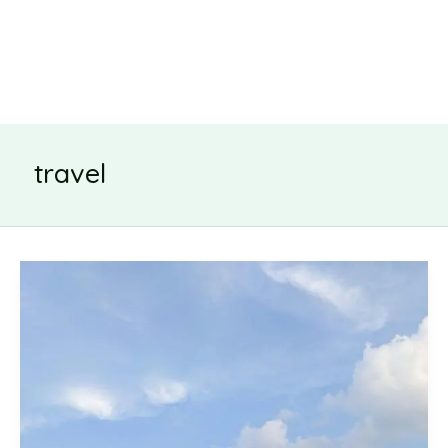
travel