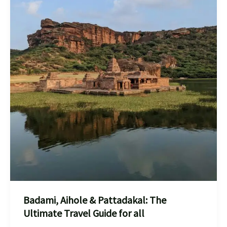
Badami, Aihole & Pattadakal: The
Ultimate Travel Guide for all