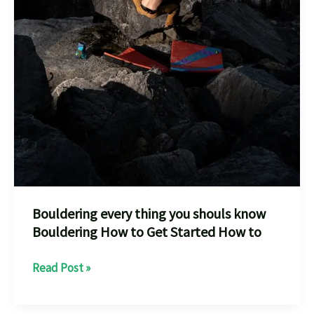
Bouldering every thing you shouls know
Bouldering How to Get Started How to
Bouldering
Read Post »
every
thing