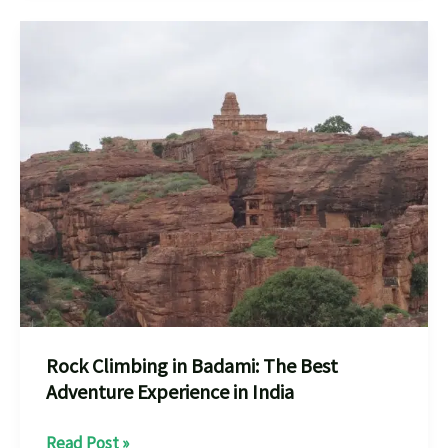
you
shouls
know
Bouldering
How
to
Get
Started
How
to
Rock Climbing in Badami: The Best
Adventure Experience in India
Rock
Read Post »