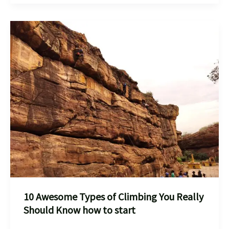
best
Rock
Climbing
,Bouldering
Places
in
India
for
10 Awesome Types of Climbing You Really
Should Know how to start