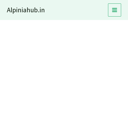
Skip
Alpiniahub.in
to
content