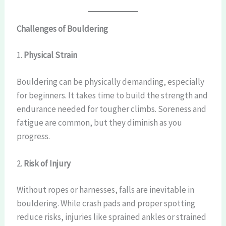
Challenges of Bouldering
1.
Physical Strain
Bouldering can be physically demanding, especially
for beginners. It takes time to build the strength and
endurance needed for tougher climbs. Soreness and
fatigue are common, but they diminish as you
progress.
2.
Risk of Injury
Without ropes or harnesses, falls are inevitable in
bouldering. While crash pads and proper spotting
reduce risks, injuries like sprained ankles or strained