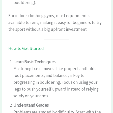
bouldering).
For indoor climbing gyms, most equipment is
available to rent, making it easy for beginners to try
the sport without a big upfront investment.
How to Get Started
Learn Basic Techniques
Mastering basic moves, like proper handholds,
foot placements, and balance, is key to
progressing in bouldering. Focus on using your
legs to push yourself upward instead of relying
solely on your arms.
Understand Grades
Problems are graded by difficulty. Start with the