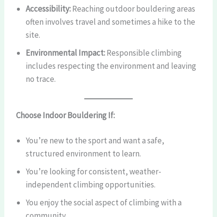
Accessibility:
Reaching outdoor bouldering areas
often involves travel and sometimes a hike to the
site.
Environmental Impact:
Responsible climbing
includes respecting the environment and leaving
no trace.
Choose Indoor Bouldering If:
You’re new to the sport and want a safe,
structured environment to learn.
You’re looking for consistent, weather-
independent climbing opportunities.
You enjoy the social aspect of climbing with a
community.