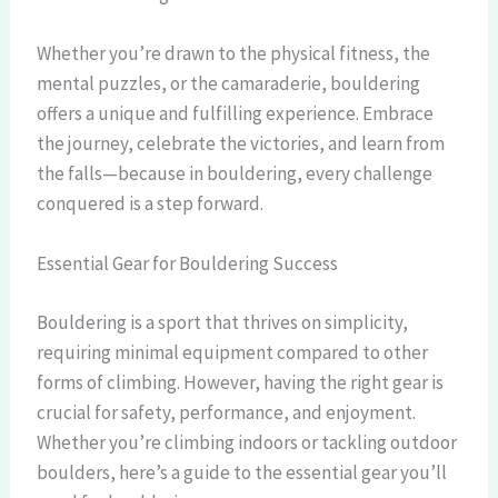
Whether you’re drawn to the physical fitness, the
mental puzzles, or the camaraderie, bouldering
offers a unique and fulfilling experience. Embrace
the journey, celebrate the victories, and learn from
the falls—because in bouldering, every challenge
conquered is a step forward.
Essential Gear for Bouldering Success
Bouldering is a sport that thrives on simplicity,
requiring minimal equipment compared to other
forms of climbing. However, having the right gear is
crucial for safety, performance, and enjoyment.
Whether you’re climbing indoors or tackling outdoor
boulders, here’s a guide to the essential gear you’ll