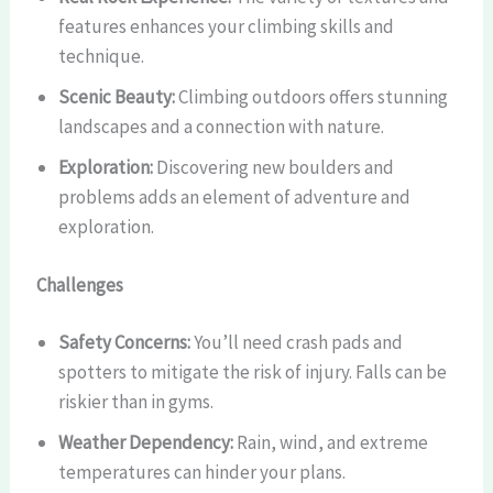
features enhances your climbing skills and
technique.
Scenic Beauty:
Climbing outdoors offers stunning
landscapes and a connection with nature.
Exploration:
Discovering new boulders and
problems adds an element of adventure and
exploration.
Challenges
Safety Concerns:
You’ll need crash pads and
spotters to mitigate the risk of injury. Falls can be
riskier than in gyms.
Weather Dependency:
Rain, wind, and extreme
temperatures can hinder your plans.