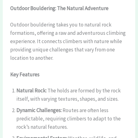
Outdoor Bouldering: The Natural Adventure
Outdoor bouldering takes you to natural rock
formations, offering a raw and adventurous climbing
experience. It connects climbers with nature while
providing unique challenges that vary from one
location to another.
Key Features
Natural Rock:
The holds are formed by the rock
itself, with varying textures, shapes, and sizes.
Dynamic Challenges:
Routes are often less
predictable, requiring climbers to adapt to the
rock’s natural features.