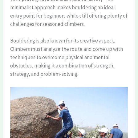
minimalist approach makes bouldering an ideal
entry point for beginners while still offering plenty of
challenges for seasoned climbers.
Bouldering is also known for its creative aspect.
Climbers must analyze the route and come up with
techniques to overcome physical and mental
obstacles, making it a combination of strength,
strategy, and problem-solving.