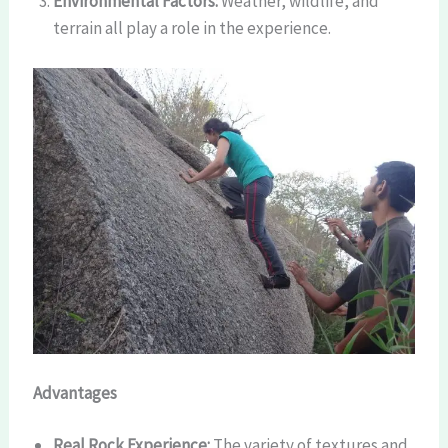
Environmental Factors:
Weather, wildlife, and
terrain all play a role in the experience.
Advantages
Real Rock Experience:
The variety of textures and