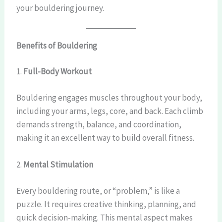
your bouldering journey.
Benefits of Bouldering
1.
Full-Body Workout
Bouldering engages muscles throughout your body,
including your arms, legs, core, and back. Each climb
demands strength, balance, and coordination,
making it an excellent way to build overall fitness.
2.
Mental Stimulation
Every bouldering route, or “problem,” is like a
puzzle. It requires creative thinking, planning, and
quick decision-making. This mental aspect makes