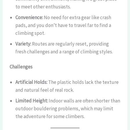
to meet other enthusiasts.
Convenience:
No need for extra gear like crash
pads, and you don’t have to travel far to find a
climbing spot.
Variety:
Routes are regularly reset, providing
fresh challenges and a range of climbing styles.
Challenges
Artificial Holds:
The plastic holds lack the texture
and natural feel of real rock.
Limited Height:
Indoor walls are often shorter than
outdoor bouldering problems, which may limit
the adventure for some climbers.