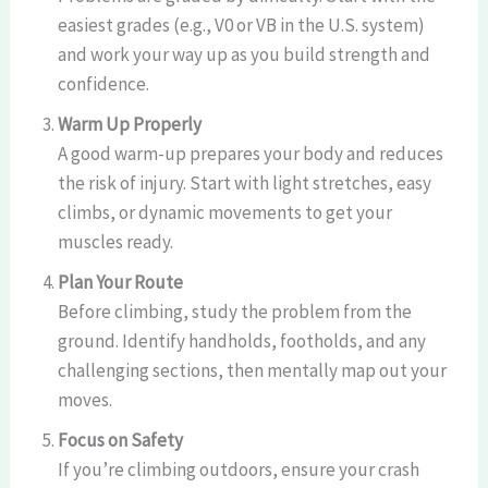
easiest grades (e.g., V0 or VB in the U.S. system)
and work your way up as you build strength and
confidence.
Warm Up Properly
A good warm-up prepares your body and reduces
the risk of injury. Start with light stretches, easy
climbs, or dynamic movements to get your
muscles ready.
Plan Your Route
Before climbing, study the problem from the
ground. Identify handholds, footholds, and any
challenging sections, then mentally map out your
moves.
Focus on Safety
If you’re climbing outdoors, ensure your crash