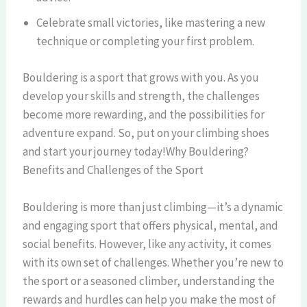
Celebrate small victories, like mastering a new
technique or completing your first problem.
Bouldering is a sport that grows with you. As you
develop your skills and strength, the challenges
become more rewarding, and the possibilities for
adventure expand. So, put on your climbing shoes
and start your journey today!Why Bouldering?
Benefits and Challenges of the Sport
Bouldering is more than just climbing—it’s a dynamic
and engaging sport that offers physical, mental, and
social benefits. However, like any activity, it comes
with its own set of challenges. Whether you’re new to
the sport or a seasoned climber, understanding the
rewards and hurdles can help you make the most of