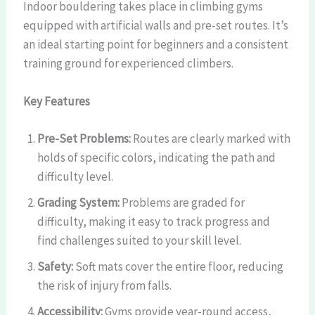
Indoor bouldering takes place in climbing gyms
equipped with artificial walls and pre-set routes. It’s
an ideal starting point for beginners and a consistent
training ground for experienced climbers.
Key Features
Pre-Set Problems:
Routes are clearly marked with
holds of specific colors, indicating the path and
difficulty level.
Grading System:
Problems are graded for
difficulty, making it easy to track progress and
find challenges suited to your skill level.
Safety:
Soft mats cover the entire floor, reducing
the risk of injury from falls.
Accessibility:
Gyms provide year-round access,