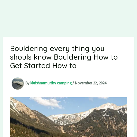
Bouldering every thing you
shouls know Bouldering How to
Get Started How to
By
kkrishnamurthy camping
/
November 22, 2024