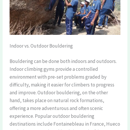
Indoor vs. Outdoor Bouldering
Bouldering can be done both indoors and outdoors.
Indoor climbing gyms provide a controlled
environment with pre-set problems graded by
difficulty, making it easier for climbers to progress
and improve. Outdoor bouldering, on the other
hand, takes place on natural rock formations,
offering a more adventurous and often scenic
experience. Popular outdoor bouldering
destinations include Fontainebleau in France, Hueco