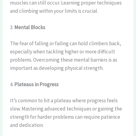
muscles can still occur. Learning proper techniques
and climbing within your limits is crucial.
3.
Mental Blocks
The fear of falling or failing can hold climbers back,
especially when tackling higher or more difficult
problems. Overcoming these mental barriers is as
important as developing physical strength.
4.
Plateaus in Progress
It’s common to hit a plateau where progress feels
slow. Mastering advanced techniques or gaining the
strength for harder problems can require patience
and dedication.