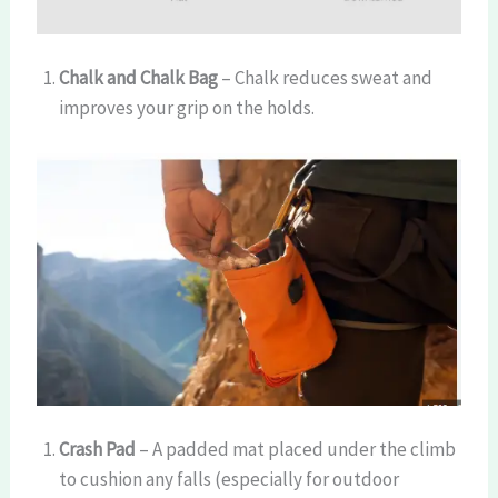
Chalk and Chalk Bag
– Chalk reduces sweat and
improves your grip on the holds.
Crash Pad
– A padded mat placed under the climb
to cushion any falls (especially for outdoor