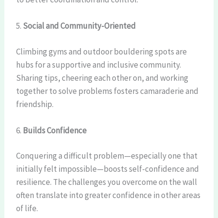
5.
Social and Community-Oriented
Climbing gyms and outdoor bouldering spots are
hubs for a supportive and inclusive community.
Sharing tips, cheering each other on, and working
together to solve problems fosters camaraderie and
friendship.
6.
Builds Confidence
Conquering a difficult problem—especially one that
initially felt impossible—boosts self-confidence and
resilience. The challenges you overcome on the wall
often translate into greater confidence in other areas
of life.