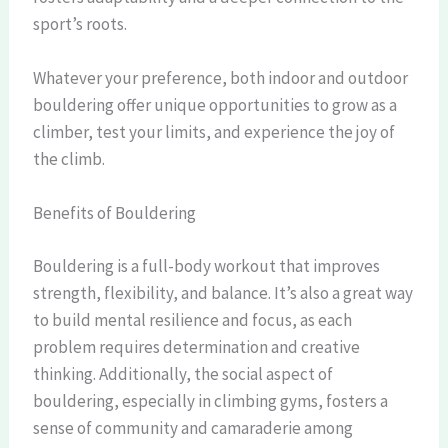
sport’s roots.
Whatever your preference, both indoor and outdoor
bouldering offer unique opportunities to grow as a
climber, test your limits, and experience the joy of
the climb.
Benefits of Bouldering
Bouldering is a full-body workout that improves
strength, flexibility, and balance. It’s also a great way
to build mental resilience and focus, as each
problem requires determination and creative
thinking. Additionally, the social aspect of
bouldering, especially in climbing gyms, fosters a
sense of community and camaraderie among