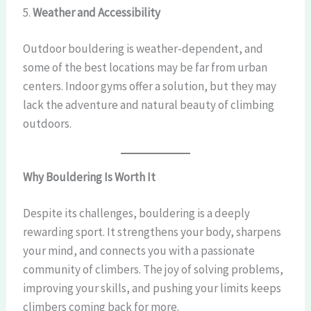
5.
Weather and Accessibility
Outdoor bouldering is weather-dependent, and
some of the best locations may be far from urban
centers. Indoor gyms offer a solution, but they may
lack the adventure and natural beauty of climbing
outdoors.
Why Bouldering Is Worth It
Despite its challenges, bouldering is a deeply
rewarding sport. It strengthens your body, sharpens
your mind, and connects you with a passionate
community of climbers. The joy of solving problems,
improving your skills, and pushing your limits keeps
climbers coming back for more.