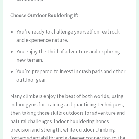
Choose Outdoor Bouldering If:
You’re ready to challenge yourself on real rock
and experience nature.
You enjoy the thrill of adventure and exploring
new terrain.
You’re prepared to invest in crash pads and other
outdoor gear.
Many climbers enjoy the best of both worlds, using
indoor gyms for training and practicing techniques,
then taking those skills outdoors for adventure and
natural challenges. Indoor bouldering hones
precision and strength, while outdoor climbing
fosters adaptability and a deeper connection to the