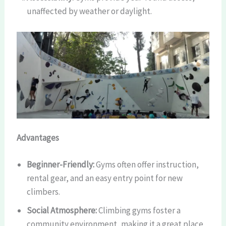
unaffected by weather or daylight.
Advantages
Beginner-Friendly:
Gyms often offer instruction,
rental gear, and an easy entry point for new
climbers.
Social Atmosphere:
Climbing gyms foster a
community environment, making it a great place