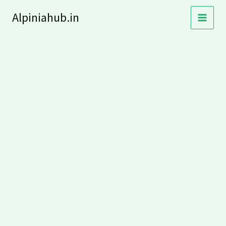
Skip
Alpiniahub.in
to
content