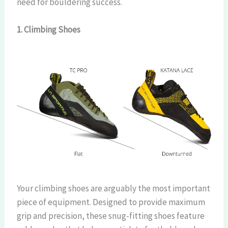
need for bouldering success.
1. Climbing Shoes
Your climbing shoes are arguably the most important
piece of equipment. Designed to provide maximum
grip and precision, these snug-fitting shoes feature