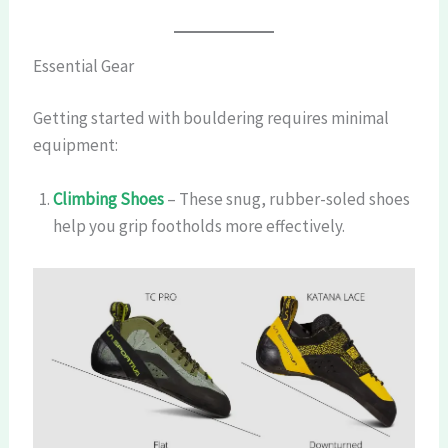
Essential Gear
Getting started with bouldering requires minimal
equipment:
Climbing Shoes
– These snug, rubber-soled shoes
help you grip footholds more effectively.