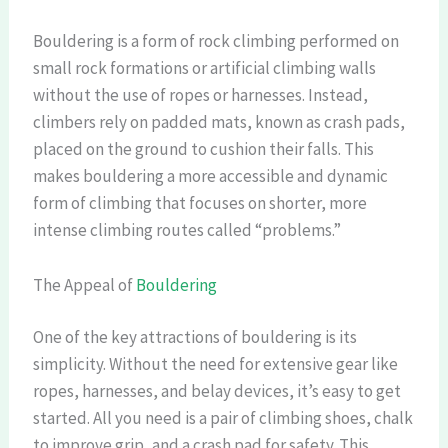
Bouldering is a form of rock climbing performed on
small rock formations or artificial climbing walls
without the use of ropes or harnesses. Instead,
climbers rely on padded mats, known as crash pads,
placed on the ground to cushion their falls. This
makes bouldering a more accessible and dynamic
form of climbing that focuses on shorter, more
intense climbing routes called “problems.”
The Appeal of
Bouldering
One of the key attractions of bouldering is its
simplicity. Without the need for extensive gear like
ropes, harnesses, and belay devices, it’s easy to get
started. All you need is a pair of climbing shoes, chalk
to improve grip, and a crash pad for safety. This