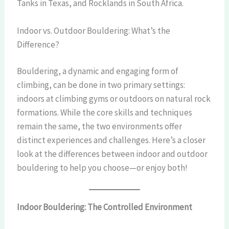
Tanks in Texas, and Rocklands in South Africa.
Indoor vs. Outdoor Bouldering: What’s the
Difference?
Bouldering, a dynamic and engaging form of
climbing, can be done in two primary settings:
indoors at climbing gyms or outdoors on natural rock
formations. While the core skills and techniques
remain the same, the two environments offer
distinct experiences and challenges. Here’s a closer
look at the differences between indoor and outdoor
bouldering to help you choose—or enjoy both!
Indoor Bouldering: The Controlled Environment