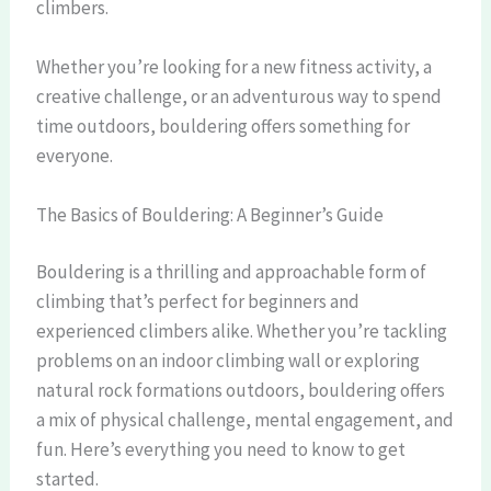
climbers.
Whether you’re looking for a new fitness activity, a
creative challenge, or an adventurous way to spend
time outdoors, bouldering offers something for
everyone.
The Basics of Bouldering: A Beginner’s Guide
Bouldering is a thrilling and approachable form of
climbing that’s perfect for beginners and
experienced climbers alike. Whether you’re tackling
problems on an indoor climbing wall or exploring
natural rock formations outdoors, bouldering offers
a mix of physical challenge, mental engagement, and
fun. Here’s everything you need to know to get
started.