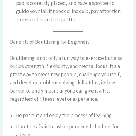
pad is correctly placed, and have a spotter to
guide your fall if needed. Indoors, pay attention
to gym rules and etiquette.
Benefits of Bouldering for Beginners
Bouldering is not only a fun way to exercise but also
builds strength, flexibility, and mental focus. It’s a
great way to meet new people, challenge yourself,
and develop problem-solving skills. Plus, its low
barrier to entry means anyone can give it a try,
regardless of fitness level or experience.
Be patient and enjoy the process of learning.
Don’t be afraid to ask experienced climbers for
advice.