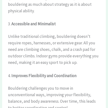
bouldering as much about strategy as it is about
physical ability.
3.
Accessible and Minimalist
Unlike traditional climbing, bouldering doesn’t
require ropes, harnesses, or extensive gear. All you
need are climbing shoes, chalk, and a crash pad for
outdoor climbs. Indoor gyms provide everything you
need, making it an easy sport to pick up.
4.
Improves Flexibility and Coordination
Bouldering challenges you to move in
unconventional ways, improving your flexibility,
balance, and body awareness. Over time, this leads
to better coordination and control.