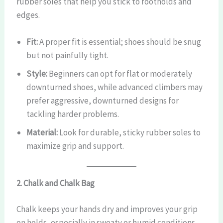
rubber soles that help you stick to footholds and
edges.
Fit:
A proper fit is essential; shoes should be snug
but not painfully tight.
Style:
Beginners can opt for flat or moderately
downturned shoes, while advanced climbers may
prefer aggressive, downturned designs for
tackling harder problems.
Material:
Look for durable, sticky rubber soles to
maximize grip and support.
2. Chalk and Chalk Bag
Chalk keeps your hands dry and improves your grip
on holds, especially in sweaty or humid conditions.