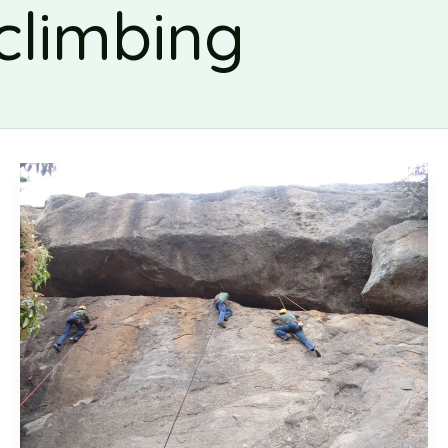
climbing