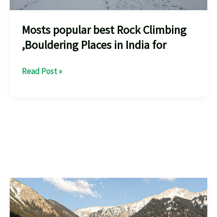
Mosts popular best Rock Climbing
,Bouldering Places in India for
Mosts
Read Post »
popular
best
Rock
Climbing
,Bouldering
Places
in
India
for