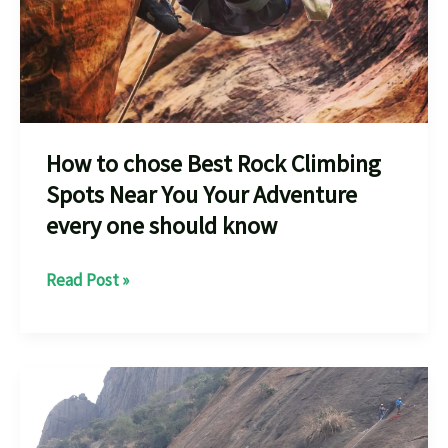
How to chose Best Rock Climbing
Spots Near You Your Adventure
every one should know
How
Read Post »
to
chose
Best
Rock
Climbing
Spots