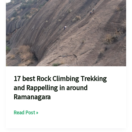
Near
You
Your
Adventure
every
one
should
know
17 best Rock Climbing Trekking
and Rappelling in around
Ramanagara
17
Read Post »
best
Rock