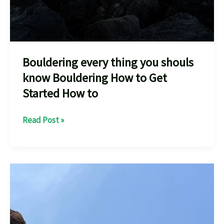
Bouldering every thing you shouls
know Bouldering How to Get
Started How to
Bouldering
Read Post »
every
thing
you
shouls
know
Bouldering
How