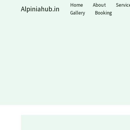
Skip
Home
About
Servic
Alpiniahub.in
to
Gallery
Booking
content