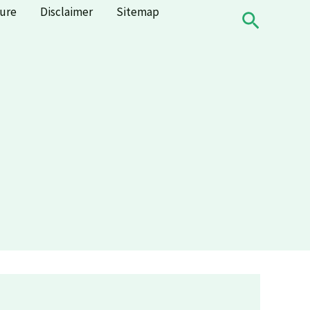
sure
Disclaimer
Sitemap
Search