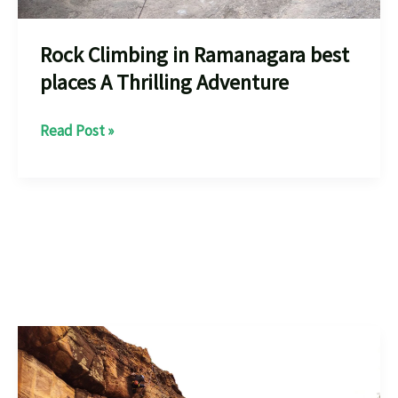
Rock Climbing in Ramanagara best
places A Thrilling Adventure
Rock
Read Post »
Climbing
in
Ramanagara
best
places
A
Thrilling
Adventure