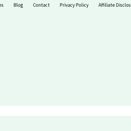
es
Blog
Contact
Privacy Policy
Affiliate Disclo