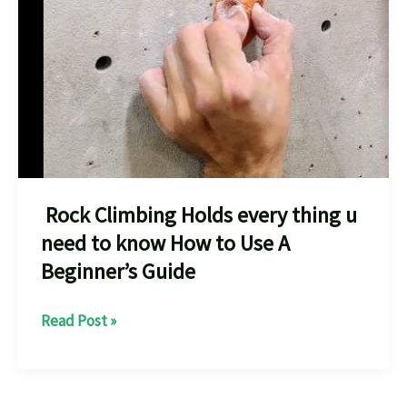
Rock Climbing Holds every thing u
need to know How to Use A
Beginner’s Guide
Rock
Read Post »
Climbing
Holds
every