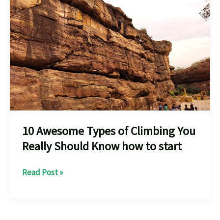
10 Awesome Types of Climbing You
Really Should Know how to start
10
Read Post »
Awesome
Types
of