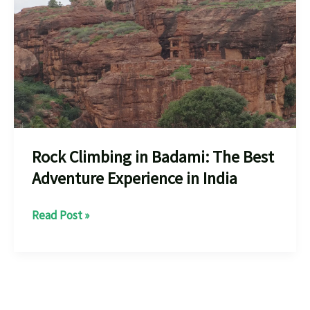
Rock Climbing in Badami: The Best
Adventure Experience in India
Rock
Read Post »
Climbing
in
Badami:
The
Best