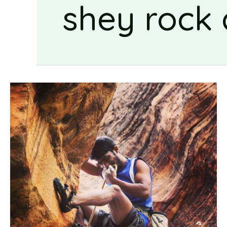
shey rock 