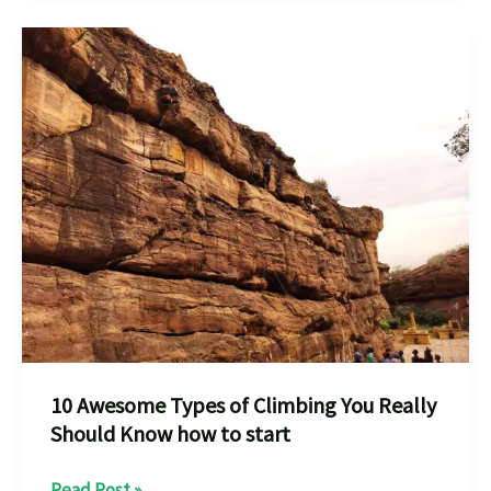
Rock
Climbing
,Bouldering
Places
in
India
for
10 Awesome Types of Climbing You Really
Should Know how to start
10
Read Post »