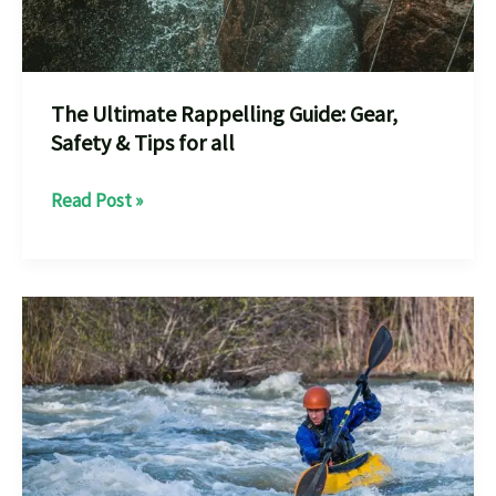
The Ultimate Rappelling Guide: Gear,
Safety & Tips for all
The
Read Post »
Ultimate
Rappelling
Guide:
Gear,
Safety
&
Tips
for
all