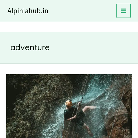
Skip
Alpiniahub.in
to
content
adventure