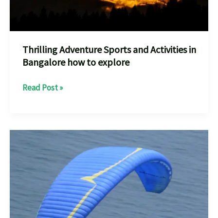
the
Ultimate
Adrenaline
Rush
Thrilling Adventure Sports and Activities in
Bangalore how to explore
Thrilling
Read Post »
Adventure
Sports
and
Activities
in
Bangalore
how
to
explore