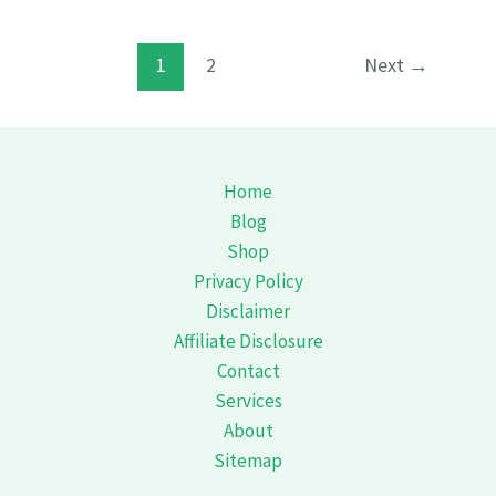
shouls
know
1
2
Next
→
Bouldering
How
to
Get
Home
Started
Blog
How
Shop
to
Privacy Policy
Disclaimer
Affiliate Disclosure
Contact
Services
About
Sitemap