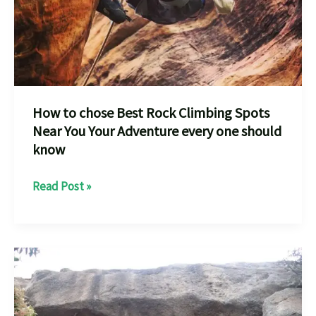
How to chose Best Rock Climbing Spots
Near You Your Adventure every one should
know
How
Read Post »
to
chose
Best
Rock
Climbing
Spots