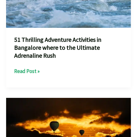
51 Thrilling Adventure Activities in
Bangalore where to the Ultimate
Adrenaline Rush
51
Read Post »
Thrilling
Adventure
Activities
in
Bangalore
where
to