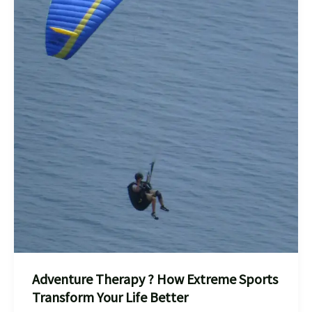
Adventure Therapy ? How Extreme Sports
Transform Your Life Better