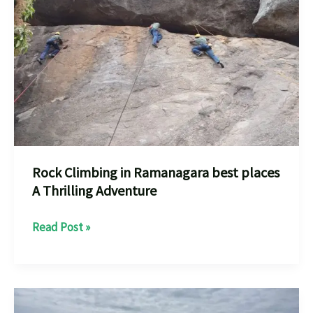
Near
You
Your
Adventure
every
one
should
know
Rock Climbing in Ramanagara best places
A Thrilling Adventure
Rock
Read Post »
Climbing
in
Ramanagara
best