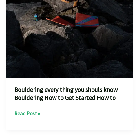
Bouldering every thing you shouls know
Bouldering How to Get Started How to
Bouldering
Read Post »
every
thing
you