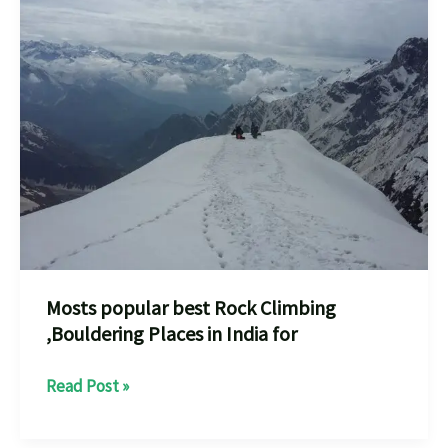
places
A
Thrilling
Adventure
Mosts popular best Rock Climbing
,Bouldering Places in India for
Mosts
Read Post »
popular
best