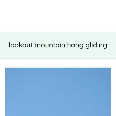
lookout mountain hang gliding