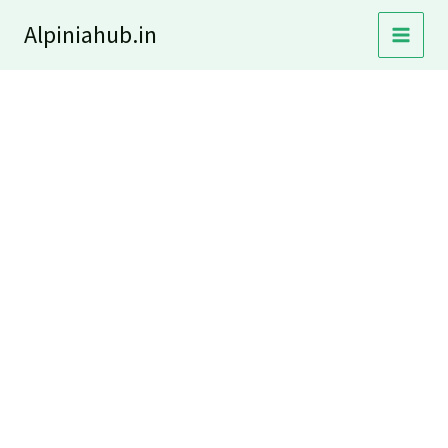
Skip
Alpiniahub.in
to
content