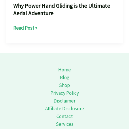
Why Power Hand Gliding is the Ultimate
Aerial Adventure
Why
Read Post »
Power
Hand
Gliding
is
the
Home
Ultimate
Blog
Aerial
Shop
Adventure
Privacy Policy
Disclaimer
Affiliate Disclosure
Contact
Services