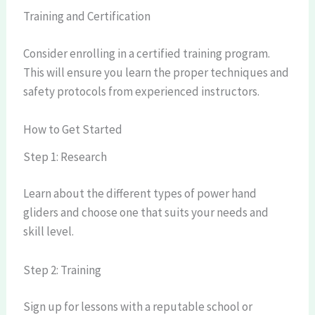
Training and Certification
Consider enrolling in a certified training program.
This will ensure you learn the proper techniques and
safety protocols from experienced instructors.
How to Get Started
Step 1: Research
Learn about the different types of power hand
gliders and choose one that suits your needs and
skill level.
Step 2: Training
Sign up for lessons with a reputable school or