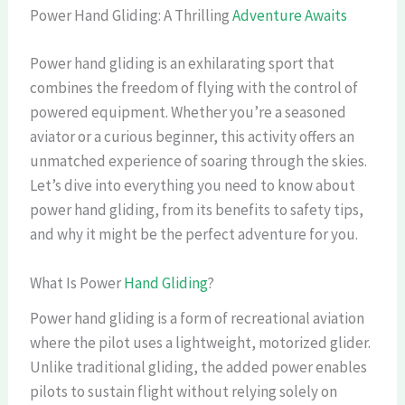
Power Hand Gliding: A Thrilling
Adventure Awaits
Power hand gliding is an exhilarating sport that
combines the freedom of flying with the control of
powered equipment. Whether you’re a seasoned
aviator or a curious beginner, this activity offers an
unmatched experience of soaring through the skies.
Let’s dive into everything you need to know about
power hand gliding, from its benefits to safety tips,
and why it might be the perfect adventure for you.
What Is Power
Hand Gliding
?
Power hand gliding is a form of recreational aviation
where the pilot uses a lightweight, motorized glider.
Unlike traditional gliding, the added power enables
pilots to sustain flight without relying solely on