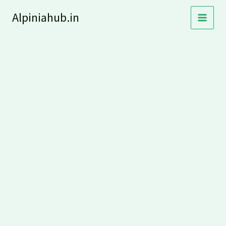
Skip
Alpiniahub.in
to
content