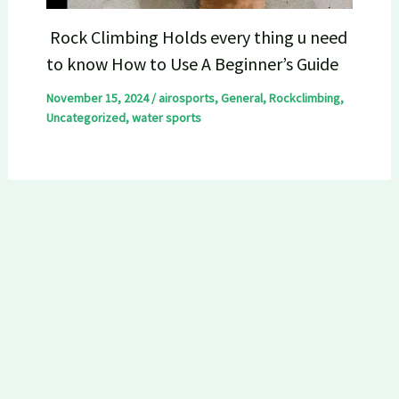
Rock Climbing Holds every thing u need
to know How to Use A Beginner’s Guide
November 15, 2024
/
airosports
,
General
,
Rockclimbing
,
Uncategorized
,
water sports