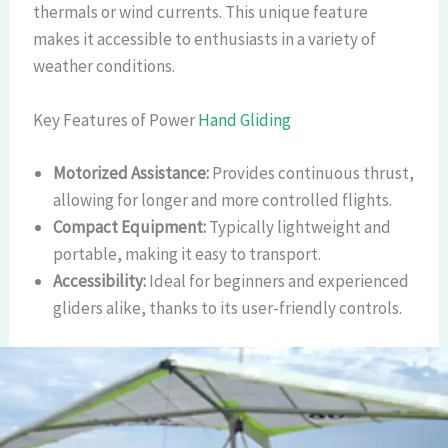
thermals or wind currents. This unique feature
makes it accessible to enthusiasts in a variety of
weather conditions.
Key Features of Power
Hand Gliding
Motorized Assistance:
Provides continuous thrust,
allowing for longer and more controlled flights.
Compact Equipment:
Typically lightweight and
portable, making it easy to transport.
Accessibility:
Ideal for beginners and experienced
gliders alike, thanks to its user-friendly controls.