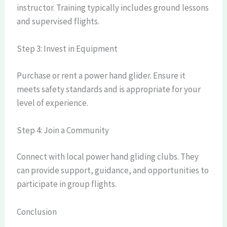
instructor. Training typically includes ground lessons
and supervised flights.
Step 3: Invest in Equipment
Purchase or rent a power hand glider. Ensure it
meets safety standards and is appropriate for your
level of experience.
Step 4: Join a Community
Connect with local power hand gliding clubs. They
can provide support, guidance, and opportunities to
participate in group flights.
Conclusion