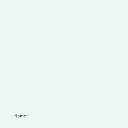
Name
*