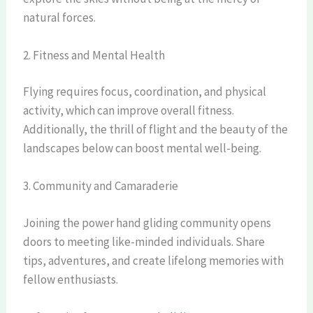
natural forces.
2. Fitness and Mental Health
Flying requires focus, coordination, and physical
activity, which can improve overall fitness.
Additionally, the thrill of flight and the beauty of the
landscapes below can boost mental well-being.
3. Community and Camaraderie
Joining the power hand gliding community opens
doors to meeting like-minded individuals. Share
tips, adventures, and create lifelong memories with
fellow enthusiasts.