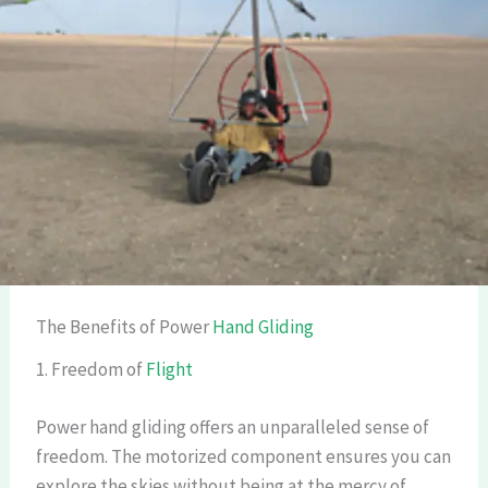
The Benefits of Power
Hand Gliding
1. Freedom of
Flight
Power hand gliding offers an unparalleled sense of
freedom. The motorized component ensures you can
explore the skies without being at the mercy of