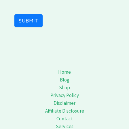
SUBMIT
Home
Blog
Shop
Privacy Policy
Disclaimer
Affiliate Disclosure
Contact
Services