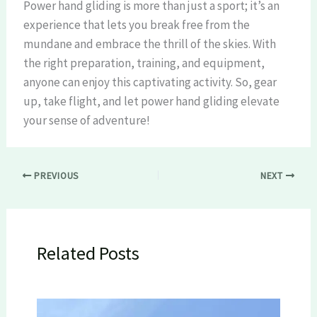
Power hand gliding is more than just a sport; it’s an
experience that lets you break free from the
mundane and embrace the thrill of the skies. With
the right preparation, training, and equipment,
anyone can enjoy this captivating activity. So, gear
up, take flight, and let power hand gliding elevate
your sense of adventure!
PREVIOUS
NEXT
Related Posts