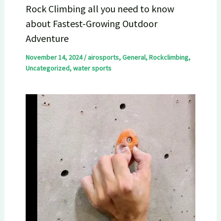
Rock Climbing all you need to know
about Fastest-Growing Outdoor
Adventure
November 14, 2024
/
airosports
,
General
,
Rockclimbing
,
Uncategorized
,
water sports