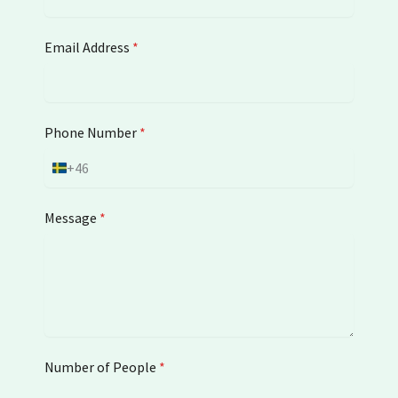
Email Address
*
Phone Number
*
+46
S
w
e
Message
*
d
e
n
+
4
6
Number of People
*