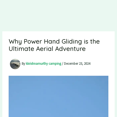
Why Power Hand Gliding is the
Ultimate Aerial Adventure
By
kkrishnamurthy camping
/
December 23, 2024