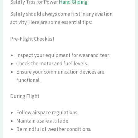
Safety Tips for Power
Hand Gliding
Safety should always come first in any aviation
activity. Here are some essential tips:
Pre-Flight Checklist
Inspect your equipment for wear and tear.
Check the motor and fuel levels.
Ensure your communication devices are
functional.
During Flight
Follow airspace regulations.
Maintain a safe altitude.
Be mindful of weather conditions.