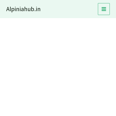
Skip
Alpiniahub.in
to
content