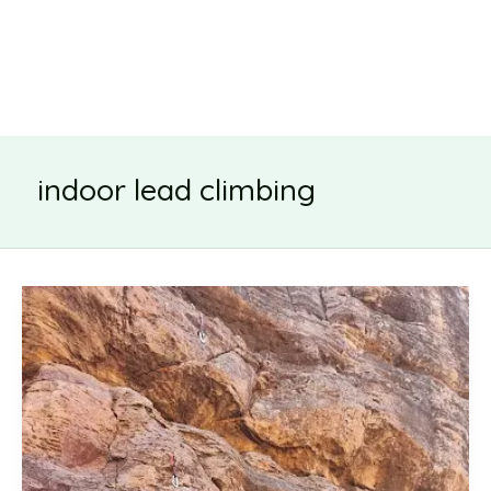
indoor lead climbing