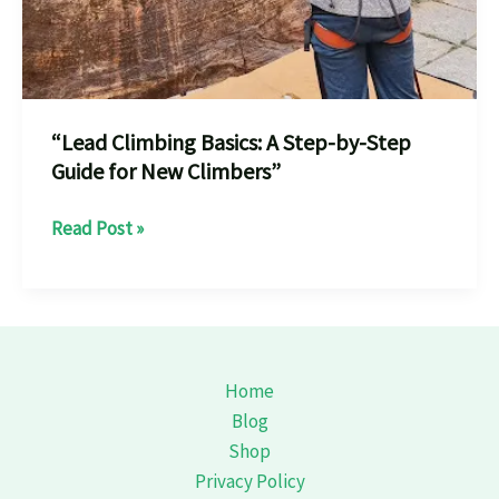
“Lead Climbing Basics: A Step-by-Step
Guide for New Climbers”
“Lead
Read Post »
Climbing
Basics:
A
Step-
by-
Home
Step
Blog
Guide
Shop
for
Privacy Policy
New