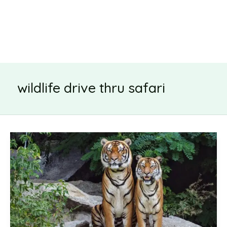
wildlife drive thru safari