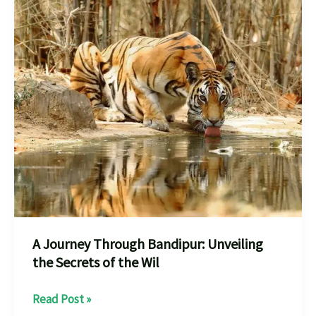
A Journey Through Bandipur: Unveiling
the Secrets of the Wil
A
Read Post »