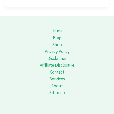
Journey
Through
Bandipur:
Unveiling
the
Home
Secrets
Blog
of
Shop
the
Privacy Policy
Wil
Disclaimer
Affiliate Disclosure
Contact
Services
About
Sitemap