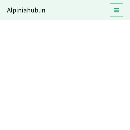
Skip
Alpiniahub.in
to
content