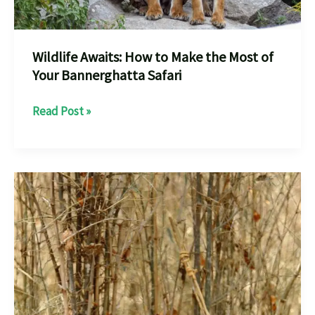
Wildlife Awaits: How to Make the Most of
Your Bannerghatta Safari
Wildlife
Read Post »
Awaits:
How
to
Make
the
Most
of
Your
Bannerghatta
Safari