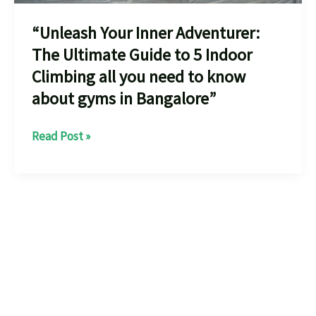
“Unleash Your Inner Adventurer:
The Ultimate Guide to 5 Indoor
Climbing all you need to know
about gyms in Bangalore”
“Unleash
Read Post »
Your
Inner
Adventurer:
The
Ultimate
Guide
to
5
Indoor