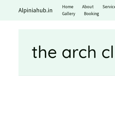
Skip
Home
About
Servic
Alpiniahub.in
to
Gallery
Booking
content
the arch c