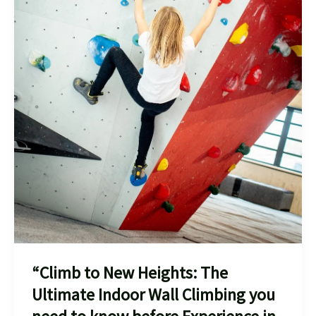
“Climb to New Heights: The
Ultimate Indoor Wall Climbing you