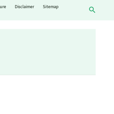
sure
Disclaimer
Sitemap
Search