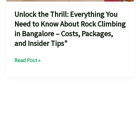
Unlock the Thrill: Everything You
Need to Know About Rock Climbing
in Bangalore – Costs, Packages,
and Insider Tips”
Unlock
Read Post »
the
Thrill:
Everything
You
Need
to
Know
About
Rock