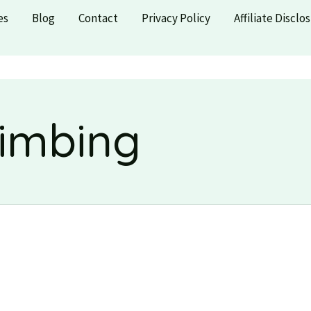
es
Blog
Contact
Privacy Policy
Affiliate Disclo
limbing