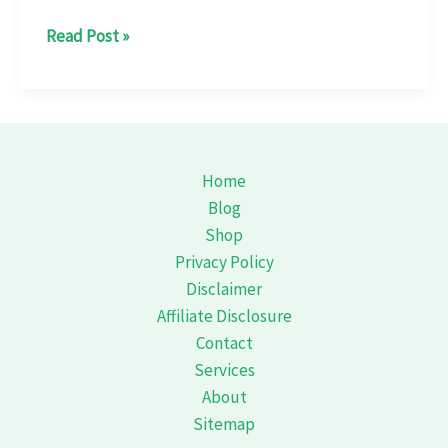
xperience
Read Post »
Coorg
Differently:
A
Guide
to
Home
Its
Blog
Thrilling
Shop
River
Privacy Policy
Rafting
Disclaimer
Affiliate Disclosure
Contact
Services
About
Sitemap