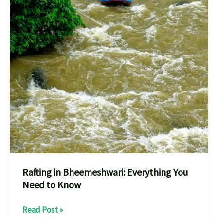
Rafting in Bheemeshwari: Everything You
Need to Know
Rafting
Read Post »