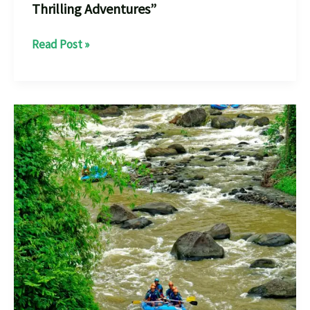
Thrilling Adventures”
Rafting
Read Post »
in
Kondaji:
Your
Ultimate
Guide
to
Thrilling
Adventures”