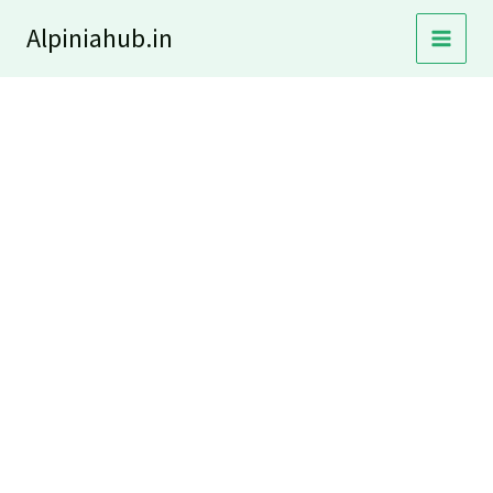
Skip
Alpiniahub.in
to
content