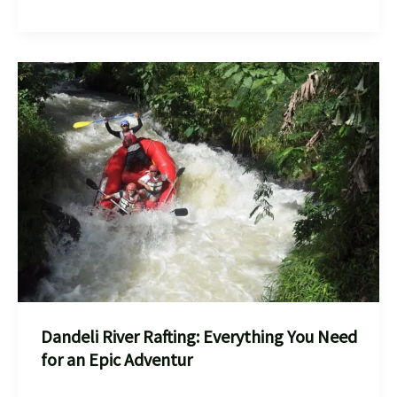
in
Bheemeshwari:
Everything
You
Need
to
Know
Dandeli River Rafting: Everything You Need
for an Epic Adventur