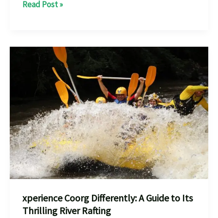
Dandeli
Read Post »
River
Rafting:
Everything
You
Need
for
an
Epic
Adventur
xperience Coorg Differently: A Guide to Its
Thrilling River Rafting