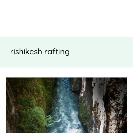
rishikesh rafting