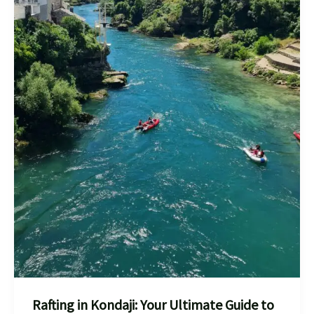
Rafting in Kondaji: Your Ultimate Guide to