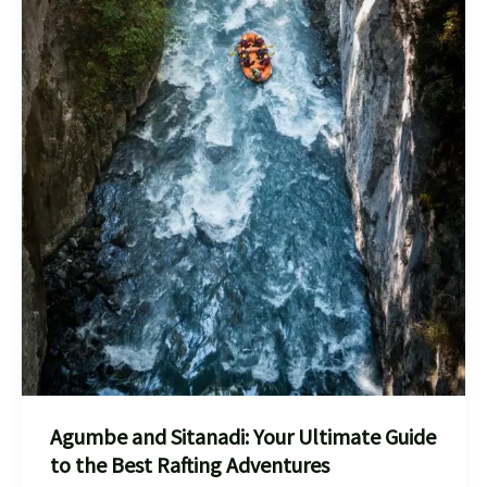
Agumbe and Sitanadi: Your Ultimate Guide
to the Best Rafting Adventures