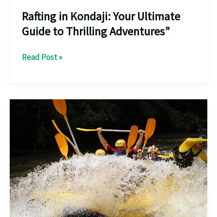
Rafting in Kondaji: Your Ultimate
Guide to Thrilling Adventures”
Rafting
Read Post »
in
Kondaji:
Your
Ultimate
Guide
to
Thrilling
Adventures”