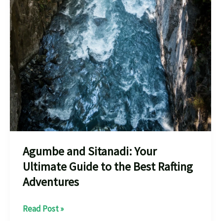
Agumbe and Sitanadi: Your
Ultimate Guide to the Best Rafting
Adventures
Agumbe
Read Post »