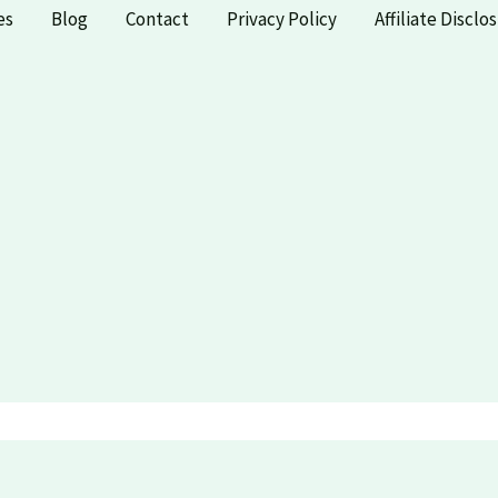
es
Blog
Contact
Privacy Policy
Affiliate Disclo