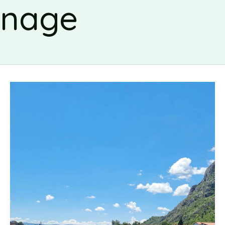
rnage