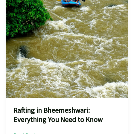
Rafting in Bheemeshwari:
Everything You Need to Know