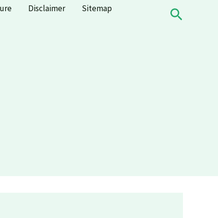
sure
Disclaimer
Sitemap
Search