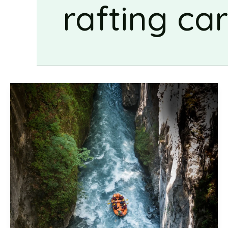
rafting ca