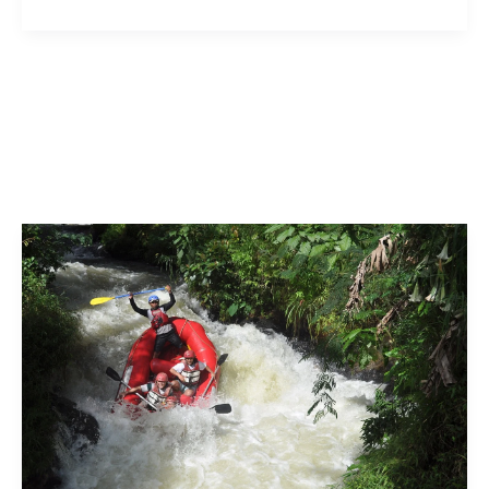
and
Sitanadi:
Your
Ultimate
Guide
to
the
Best
Rafting
Adventures