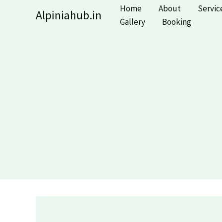
Skip
Home
About
Servic
Alpiniahub.in
to
Gallery
Booking
content