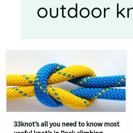
outdoor k
33knot’s all you need to know most