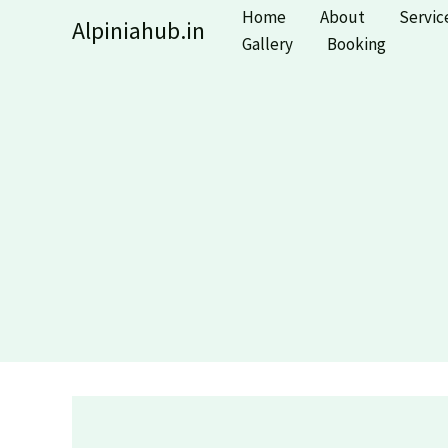
Skip
Home
About
Servic
Alpiniahub.in
to
Gallery
Booking
content