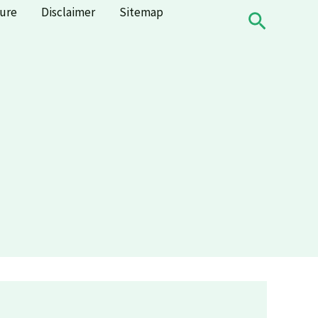
sure
Disclaimer
Sitemap
Search