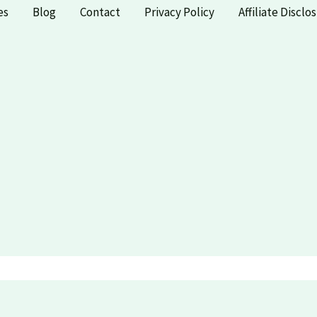
es
Blog
Contact
Privacy Policy
Affiliate Disclo