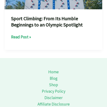
Sport Climbing: From Its Humble
Beginnings to an Olympic Spotlight
Sport
Read Post »
Climbing:
From
Its
Humble
Beginnings
Home
to
Blog
an
Shop
Olympic
Privacy Policy
Spotlight
Disclaimer
Affiliate Disclosure