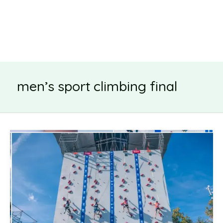
men’s sport climbing final