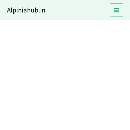
Skip
Alpiniahub.in
to
content