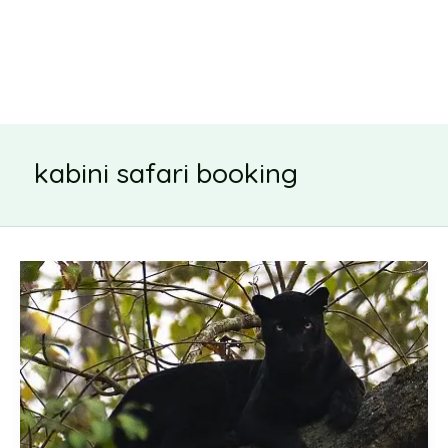
kabini safari booking