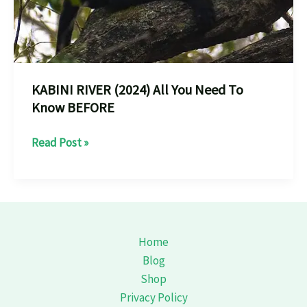
KABINI RIVER (2024) All You Need To
Know BEFORE
KABINI
Read Post »
RIVER
(2024)
All
You
Need
Home
To
Blog
Know
Shop
BEFORE
Privacy Policy