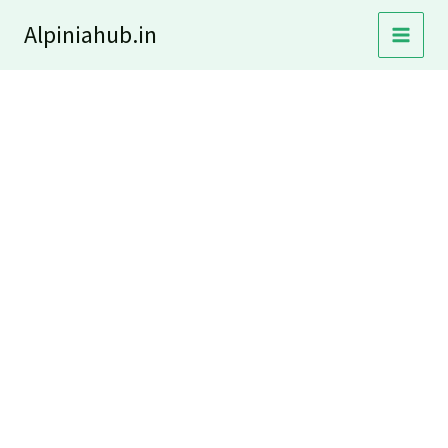
Skip
Alpiniahub.in
to
content