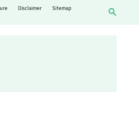
sure
Disclaimer
Sitemap
Search