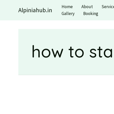
Skip
Home
About
Servic
Alpiniahub.in
to
Gallery
Booking
content
how to sta