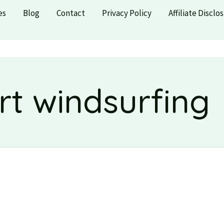
es
Blog
Contact
Privacy Policy
Affiliate Disclo
rt windsurfing