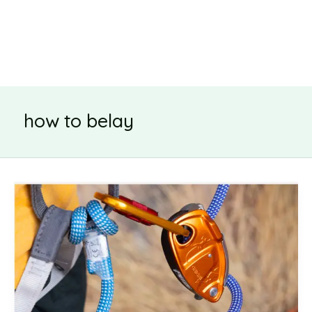
how to belay