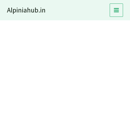
Skip
Alpiniahub.in
to
content