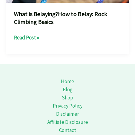
What is Belaying?How to Belay: Rock
Climbing Basics
What
Read Post »
is
Belaying?
How
to
Belay:
Home
Rock
Blog
Climbing
Shop
Basics
Privacy Policy
Disclaimer
Affiliate Disclosure
Contact