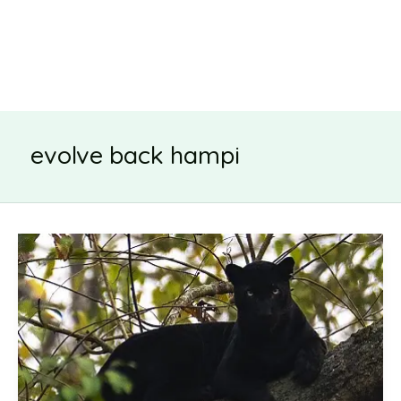
evolve back hampi