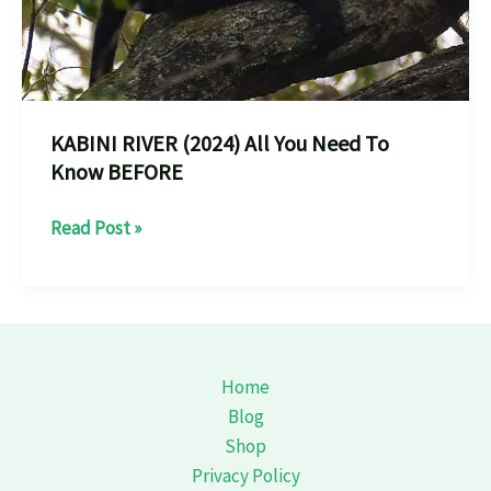
KABINI RIVER (2024) All You Need To
Know BEFORE
KABINI
Read Post »
RIVER
(2024)
All
You
Need
Home
To
Blog
Know
Shop
BEFORE
Privacy Policy