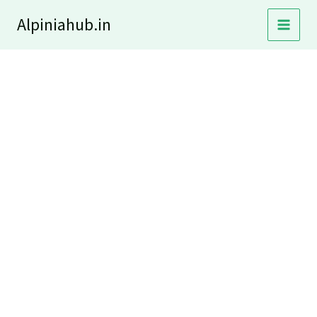
Skip
Alpiniahub.in
to
content