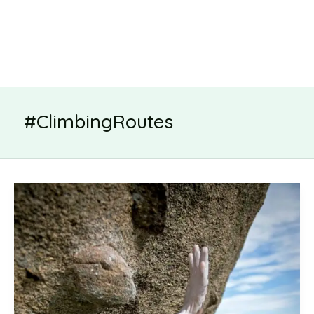
#ClimbingRoutes