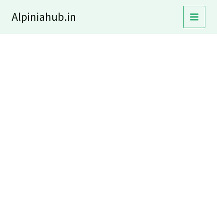
Skip
Alpiniahub.in
to
content