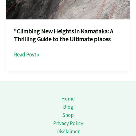
“Climbing New Heights in Karnataka: A
Thrilling Guide to the Ultimate places
“Climbing
Read Post »
New
Heights
in
Karnataka:
A
Home
Thrilling
Blog
Guide
Shop
to
Privacy Policy
the
Disclaimer