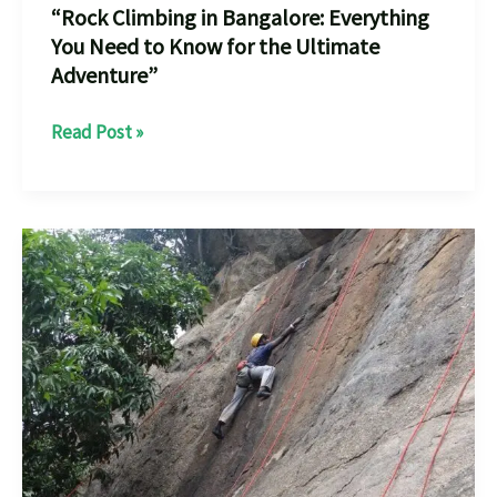
“Rock Climbing in Bangalore: Everything
You Need to Know for the Ultimate
Adventure”
“Rock
Read Post »
Climbing
in
Bangalore:
Everything
You
Need
to
Know
for
the
Ultimate
Adventure”