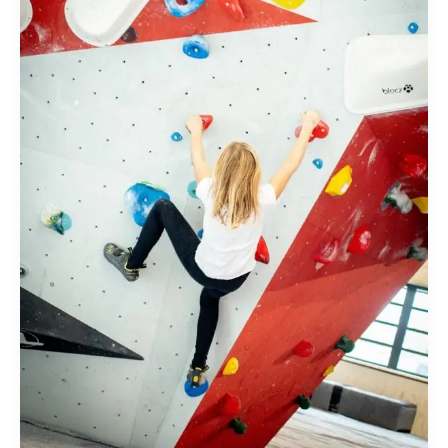
Rock
Climbing
in
Bangalore
–
Costs,
Packages,
and
Insider
Tips”