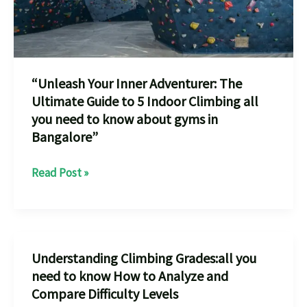
to
know
before
Experience
“Unleash Your Inner Adventurer: The
in
Ultimate Guide to 5 Indoor Climbing all
Bangalore”
you need to know about gyms in
Bangalore”
“Unleash
Read Post »
Your
Inner
Adventurer:
The
Understanding Climbing Grades:all you
Ultimate
need to know How to Analyze and
Guide
Compare Difficulty Levels
to