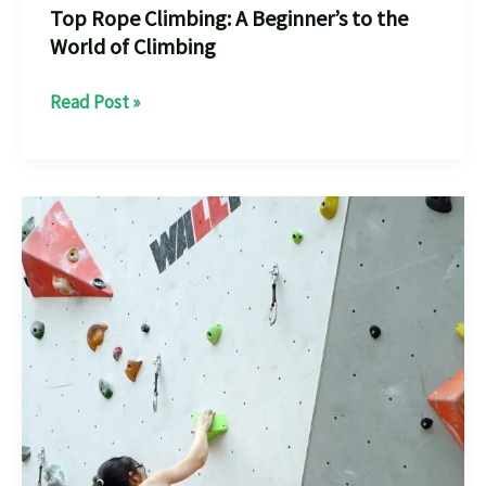
Top Rope Climbing: A Beginner’s to the
World of Climbing
Top
Read Post »
Rope
Climbing:
A
Beginner’s
to
the
World
of
Climbing