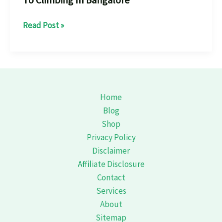
“Scaling
Read Post »
New
Heights:
The
Ultimate
Guide
Home
To
Blog
Climbing
Shop
In
Privacy Policy
Bangalore”
Disclaimer
Affiliate Disclosure
Contact
Services
About
Sitemap