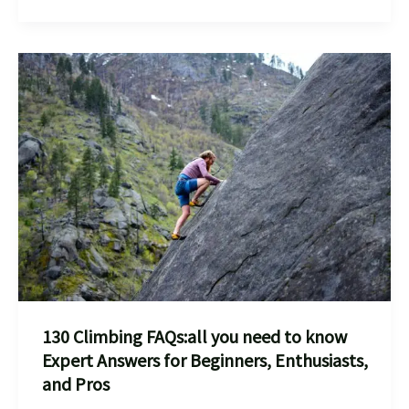
:
every
thing
you
need
to
know
How
To
Conquer
Bouldering
Risks
And
130 Climbing FAQs:all you need to know
Stay
Expert Answers for Beginners, Enthusiasts,
Injury-
and Pros
Free