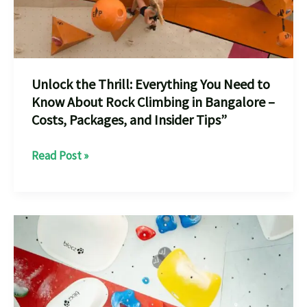
Unlock the Thrill: Everything You Need to
Know About Rock Climbing in Bangalore –
Costs, Packages, and Insider Tips”
Unlock
Read Post »
the
Thrill:
Everything
You
Need
to
Know
About