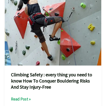
Climbing Safety : every thing you need to
know How To Conquer Bouldering Risks
And Stay Injury-Free
Climbing
Read Post »
Safety