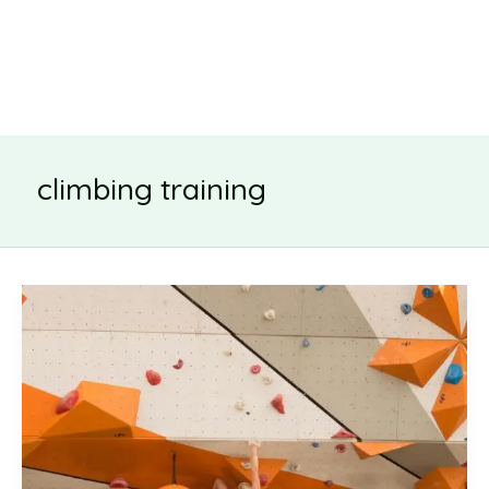
climbing training