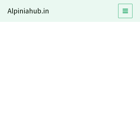
Skip
Alpiniahub.in
to
content