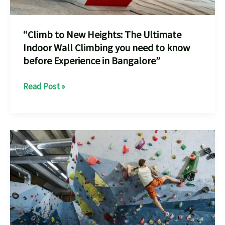
“Climb to New Heights: The Ultimate
Indoor Wall Climbing you need to know
before Experience in Bangalore”
“Climb
Read Post »
to
New
Heights:
The
Ultimate
Indoor
Wall
Climbing
you
need