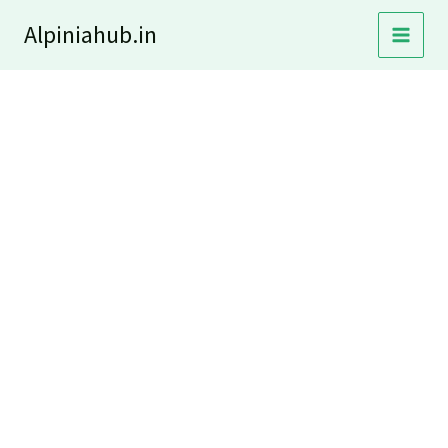
Skip
Alpiniahub.in
to
content