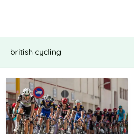
british cycling