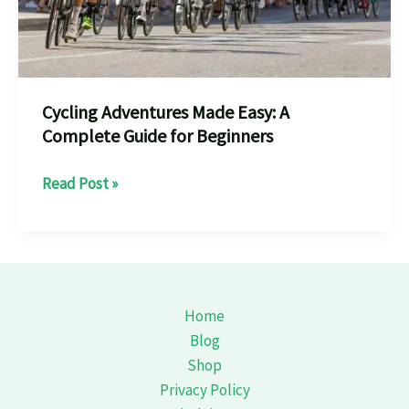
Cycling Adventures Made Easy: A
Complete Guide for Beginners
Cycling
Read Post »
Adventures
Made
Easy:
A
Complete
Home
Guide
Blog
for
Shop
Beginners
Privacy Policy