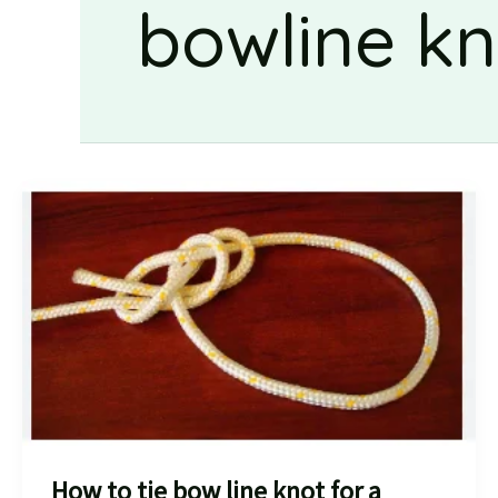
bowline kn
How to tie bow line knot for a