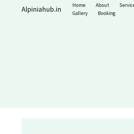
Skip
Home
About
Servic
Alpiniahub.in
to
Gallery
Booking
content