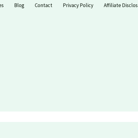
es
Blog
Contact
Privacy Policy
Affiliate Disclo