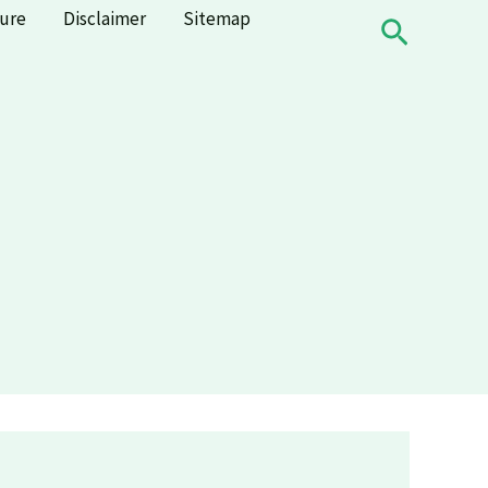
sure
Disclaimer
Sitemap
Search