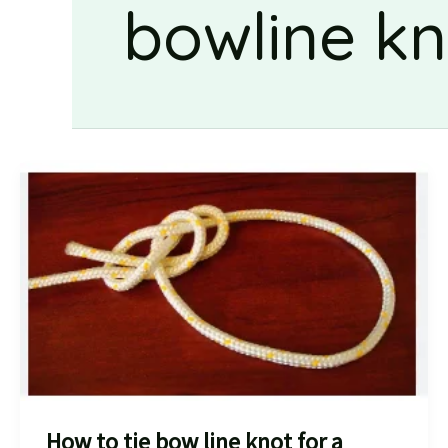
bowline kn
How to tie bow line knot for a