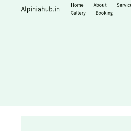
Skip
Home
About
Servic
Alpiniahub.in
to
Gallery
Booking
content