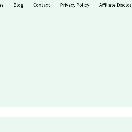
es
Blog
Contact
Privacy Policy
Affiliate Disclo