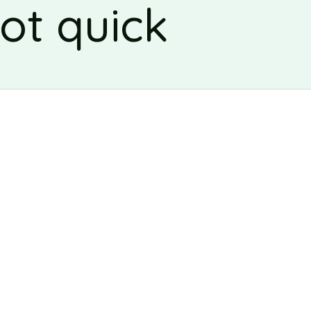
ot quick