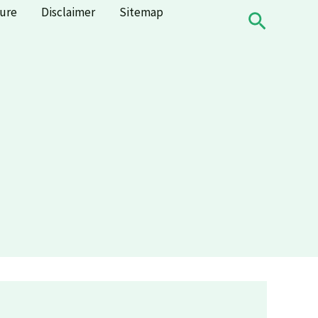
sure
Disclaimer
Sitemap
Search