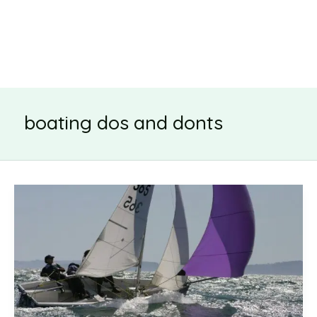
boating dos and donts