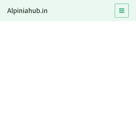
Skip
Alpiniahub.in
to
content