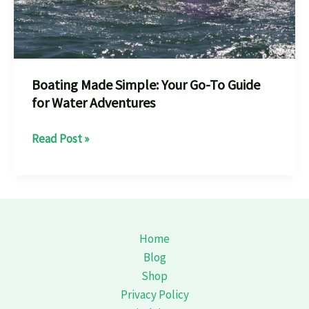
Boating Made Simple: Your Go-To Guide
for Water Adventures
Boating
Read Post »
Made
Simple:
Your
Go-
To
Home
Guide
Blog
for
Shop
Water
Privacy Policy
Adventures