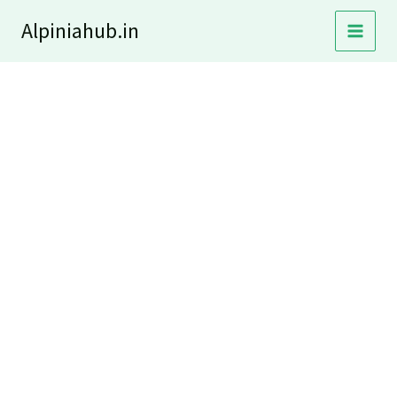
Skip
Alpiniahub.in
to
content