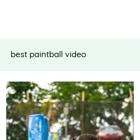
best paintball video