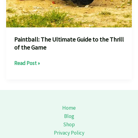
Paintball: The Ultimate Guide to the Thrill
of the Game
Paintball:
Read Post »
The
Ultimate
Guide
to
the
Home
Thrill
Blog
of
Shop
the
Privacy Policy
Game