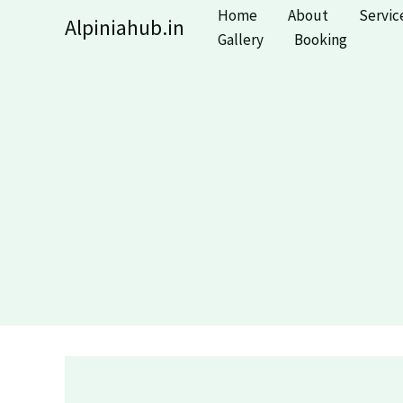
Skip
Home
About
Servic
Alpiniahub.in
to
Gallery
Booking
content