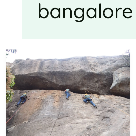
bangalore