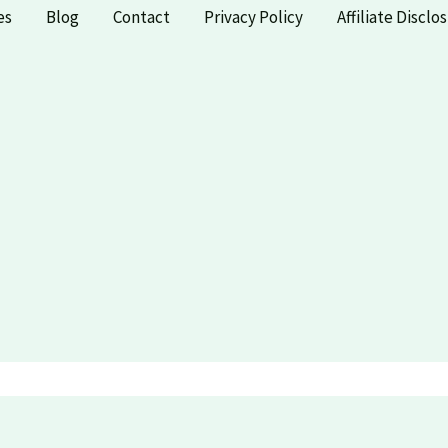
es
Blog
Contact
Privacy Policy
Affiliate Disclo