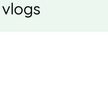
 vlogs