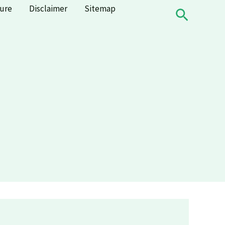
sure
Disclaimer
Sitemap
Search