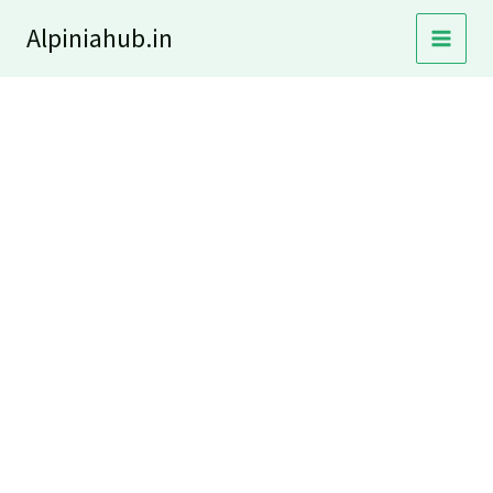
Skip
Alpiniahub.in
to
content