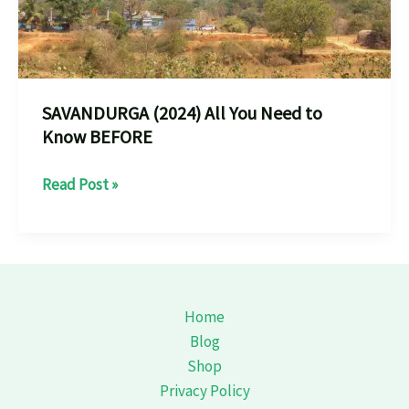
SAVANDURGA (2024) All You Need to
Know BEFORE
SAVANDURGA
Read Post »
(2024)
All
You
Need
to
Home
Know
Blog
BEFORE
Shop
Privacy Policy