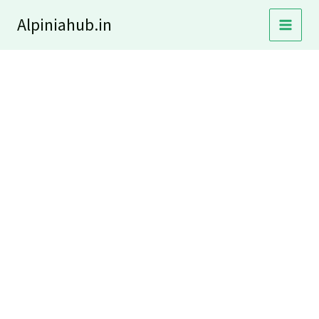
Skip
Alpiniahub.in
to
content