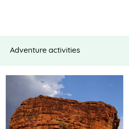
Adventure activities