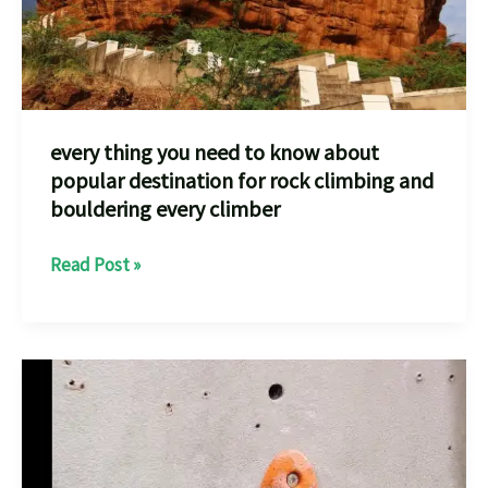
every thing you need to know about
popular destination for rock climbing and
bouldering every climber
every
Read Post »
thing
you
need
to
know
about
popular