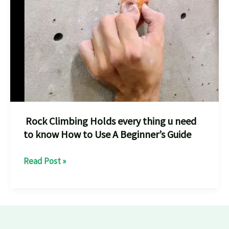
destination
for
rock
climbing
and
bouldering
every
climber
Rock Climbing Holds every thing u need
to know How to Use A Beginner’s Guide
Rock
Read Post »
Climbing
Holds
every
thing