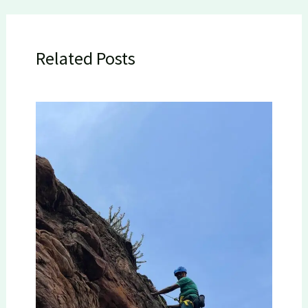
Related Posts