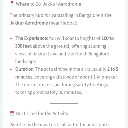
Where to Go: Jakkur Aerodrome
The primary hub for parasailing in Bangalore is the
Jakkur Aerodrome
(near Hebbal).
The Experience:
You will soar to heights of
100 to
300 feet
above the ground, offering stunning
views of Jakkur Lake and the North Bangalore
landscape.
Duration:
The actual time in the air is usually
2 to 5
minutes
, covering a distance of about 1 kilometer.
The entire process, including safety briefings,
takes approximately 30 minutes.
Best Time for the Activity
Weather is the most critical factor for aero sports.