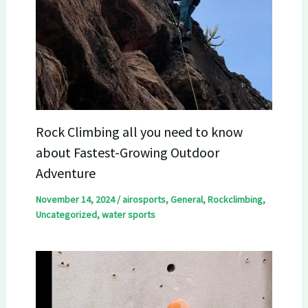
Rock Climbing all you need to know
about Fastest-Growing Outdoor
Adventure
November 14, 2024
/
airosports
,
General
,
Rockclimbing
,
Uncategorized
,
water sports