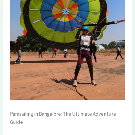
Parasailing in Bangalore: The Ultimate Adventure
Guide