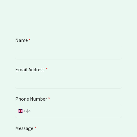
Name
*
Email Address
*
Phone Number
*
+44
U
n
i
Message
*
t