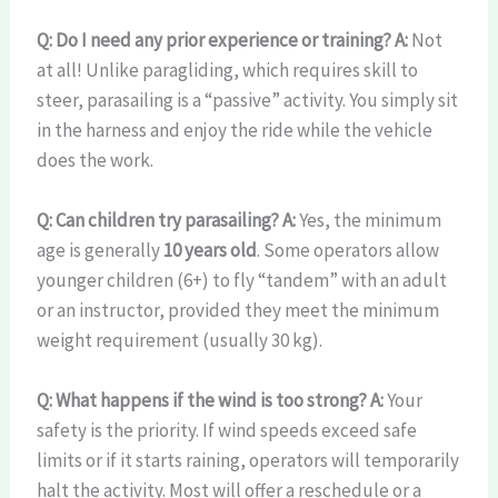
Q: Do I need any prior experience or training?
A:
Not
at all! Unlike paragliding, which requires skill to
steer, parasailing is a “passive” activity. You simply sit
in the harness and enjoy the ride while the vehicle
does the work.
Q: Can children try parasailing?
A:
Yes, the minimum
age is generally
10 years old
. Some operators allow
younger children (6+) to fly “tandem” with an adult
or an instructor, provided they meet the minimum
weight requirement (usually 30 kg).
Q: What happens if the wind is too strong?
A:
Your
safety is the priority. If wind speeds exceed safe
limits or if it starts raining, operators will temporarily
halt the activity. Most will offer a reschedule or a