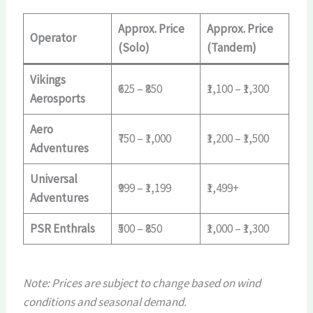
Approx. Price
Approx. Price
Operator
(Solo)
(Tandem)
Vikings
₹625 – ₹850
₹1,100 – ₹1,300
Aerosports
Aero
₹750 – ₹1,000
₹1,200 – ₹1,500
Adventures
Universal
₹999 – ₹1,199
₹1,499+
Adventures
PSR Enthrals
₹500 – ₹850
₹1,000 – ₹1,300
Note: Prices are subject to change based on wind
conditions and seasonal demand.