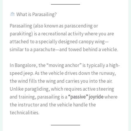
What is Parasailing?
Parasailing (also known as parascending or
parakiting) is a recreational activity where you are
attached to a specially designed canopy wing—
similar to a parachute—and towed behind a vehicle.
In Bangalore, the “moving anchor” is typically a high-
speed jeep. As the vehicle drives down the runway,
the wind fills the wing and carries you into the air.
Unlike paragliding, which requires active steering
and training, parasailing is a
“passive” joyride
where
the instructor and the vehicle handle the
technicalities.