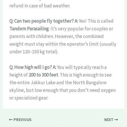
refund in case of bad weather.
Q: Can two people fly together?
A:
Yes! This is called
Tandem Parasailing
. It’s very popular for couples or
parents with children. However, the combined
weight must stay within the operator’s limit (usually
under 120–150 kg total).
Q: How high will I go?
A:
You will typically reach a
height of
200 to 300 feet
. This is high enough to see
the entire Jakkur Lake and the North Bangalore
skyline, but low enough that you don’t need oxygen
or specialized gear.
PREVIOUS
NEXT