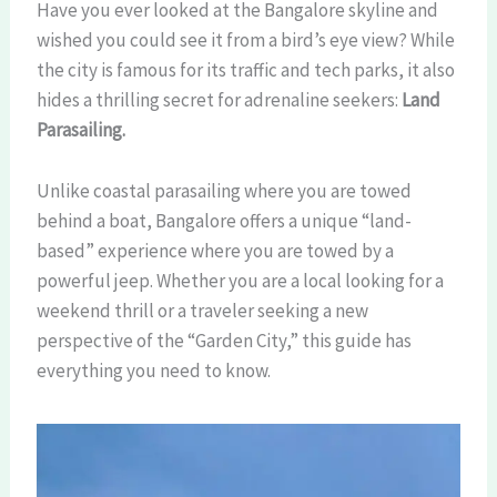
Have you ever looked at the Bangalore skyline and
wished you could see it from a bird’s eye view? While
the city is famous for its traffic and tech parks, it also
hides a thrilling secret for adrenaline seekers:
Land
Parasailing.
Unlike coastal parasailing where you are towed
behind a boat, Bangalore offers a unique “land-
based” experience where you are towed by a
powerful jeep. Whether you are a local looking for a
weekend thrill or a traveler seeking a new
perspective of the “Garden City,” this guide has
everything you need to know.