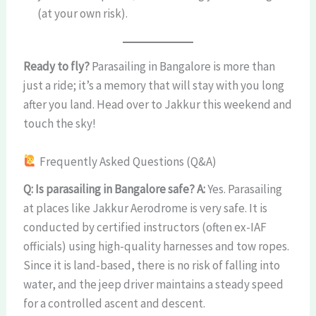
(at your own risk).
Ready to fly?
Parasailing in Bangalore is more than
just a ride; it’s a memory that will stay with you long
after you land. Head over to Jakkur this weekend and
touch the sky!
Frequently Asked Questions (Q&A)
Q: Is parasailing in Bangalore safe?
A:
Yes. Parasailing
at places like Jakkur Aerodrome is very safe. It is
conducted by certified instructors (often ex-IAF
officials) using high-quality harnesses and tow ropes.
Since it is land-based, there is no risk of falling into
water, and the jeep driver maintains a steady speed
for a controlled ascent and descent.