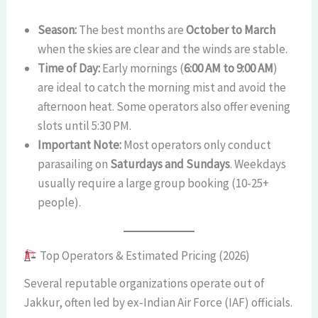
Season:
The best months are
October to March
when the skies are clear and the winds are stable.
Time of Day:
Early mornings (
6:00 AM to 9:00 AM
)
are ideal to catch the morning mist and avoid the
afternoon heat. Some operators also offer evening
slots until 5:30 PM.
Important Note:
Most operators only conduct
parasailing on
Saturdays and Sundays
. Weekdays
usually require a large group booking (10-25+
people).
Top Operators & Estimated Pricing (2026)
Several reputable organizations operate out of
Jakkur, often led by ex-Indian Air Force (IAF) officials.