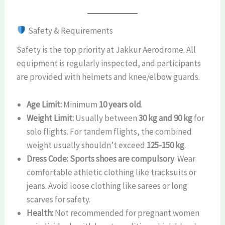
Safety & Requirements
Safety is the top priority at Jakkur Aerodrome. All
equipment is regularly inspected, and participants
are provided with helmets and knee/elbow guards.
Age Limit:
Minimum
10 years old
.
Weight Limit:
Usually between
30 kg and 90 kg
for
solo flights. For tandem flights, the combined
weight usually shouldn’t exceed
125-150 kg
.
Dress Code:
Sports shoes are compulsory
. Wear
comfortable athletic clothing like tracksuits or
jeans. Avoid loose clothing like sarees or long
scarves for safety.
Health:
Not recommended for pregnant women