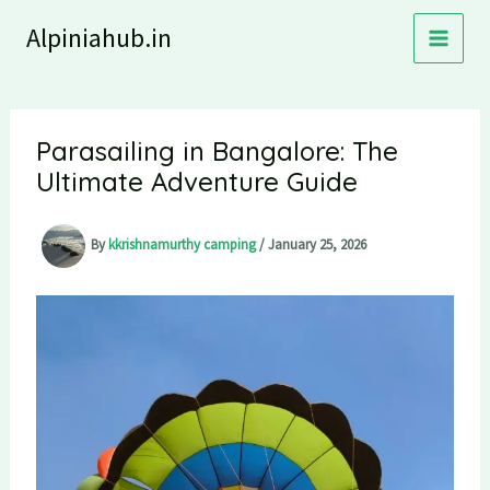
Skip
Alpiniahub.in
to
content
Parasailing in Bangalore: The
Ultimate Adventure Guide
By
kkrishnamurthy camping
/
January 25, 2026