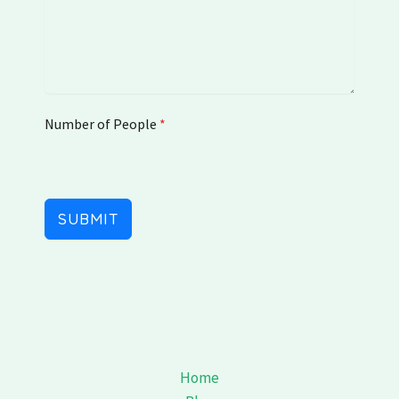
e
d
K
i
n
g
Number of People
d
*
o
m
+
4
SUBMIT
4
Home