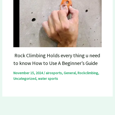
Rock Climbing Holds every thing u need
to know How to Use A Beginner’s Guide
November 15, 2024
/
airosports
,
General
,
Rockclimbing
,
Uncategorized
,
water sports