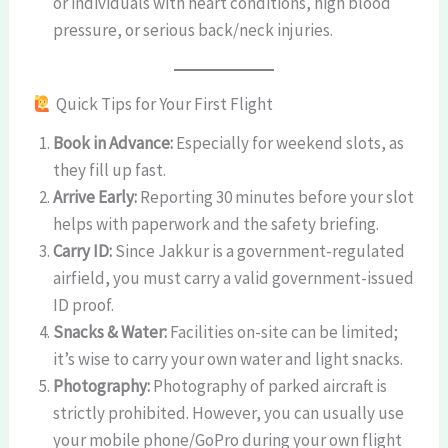
or individuals with heart conditions, high blood
pressure, or serious back/neck injuries.
Quick Tips for Your First Flight
Book in Advance:
Especially for weekend slots, as
they fill up fast.
Arrive Early:
Reporting 30 minutes before your slot
helps with paperwork and the safety briefing.
Carry ID:
Since Jakkur is a government-regulated
airfield, you must carry a valid government-issued
ID proof.
Snacks & Water:
Facilities on-site can be limited;
it’s wise to carry your own water and light snacks.
Photography:
Photography of parked aircraft is
strictly prohibited. However, you can usually use
your mobile phone/GoPro during your own flight