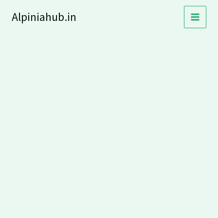
Skip
Alpiniahub.in
to
content