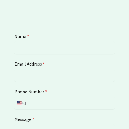
Name
*
Email Address
*
Phone Number
*
+1
U
n
i
Message
*
t