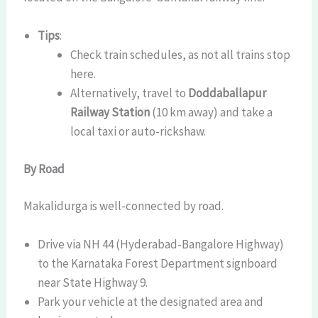
Tips
:
Check train schedules, as not all trains stop
here.
Alternatively, travel to
Doddaballapur
Railway Station
(10 km away) and take a
local taxi or auto-rickshaw.
By Road
Makalidurga is well-connected by road.
Drive via NH 44 (Hyderabad-Bangalore Highway)
to the Karnataka Forest Department signboard
near State Highway 9.
Park your vehicle at the designated area and