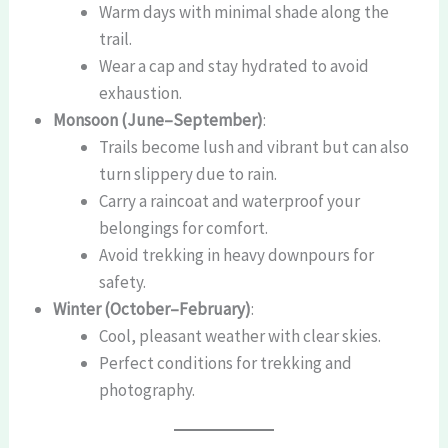
Warm days with minimal shade along the
trail.
Wear a cap and stay hydrated to avoid
exhaustion.
Monsoon (June–September)
:
Trails become lush and vibrant but can also
turn slippery due to rain.
Carry a raincoat and waterproof your
belongings for comfort.
Avoid trekking in heavy downpours for
safety.
Winter (October–February)
:
Cool, pleasant weather with clear skies.
Perfect conditions for trekking and
photography.