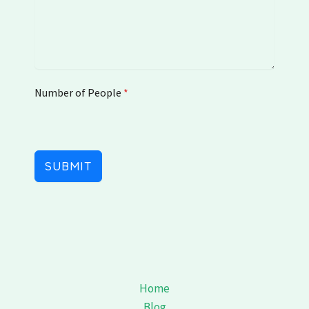
e
d
S
t
a
t
Number of People
e
*
s
+
1
SUBMIT
Home
Blog