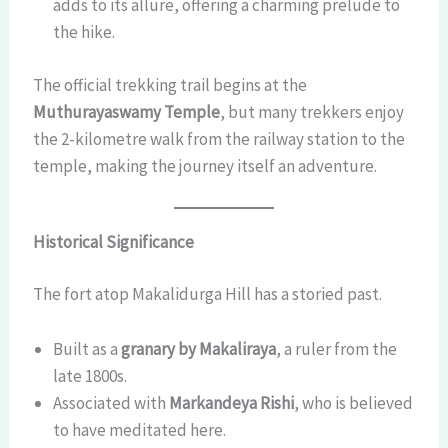
adds to its allure, offering a charming prelude to
the hike.
The official trekking trail begins at the
Muthurayaswamy Temple
, but many trekkers enjoy
the 2-kilometre walk from the railway station to the
temple, making the journey itself an adventure.
Historical Significance
The fort atop Makalidurga Hill has a storied past.
Built as a
granary by Makaliraya
, a ruler from the
late 1800s.
Associated with
Markandeya Rishi
, who is believed
to have meditated here.