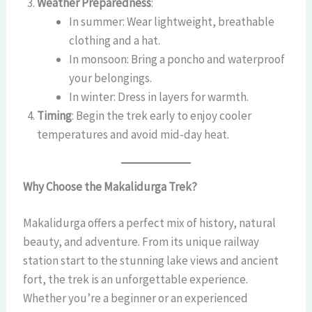
Weather Preparedness
:
In summer: Wear lightweight, breathable
clothing and a hat.
In monsoon: Bring a poncho and waterproof
your belongings.
In winter: Dress in layers for warmth.
Timing
: Begin the trek early to enjoy cooler
temperatures and avoid mid-day heat.
Why Choose the Makalidurga Trek?
Makalidurga offers a perfect mix of history, natural
beauty, and adventure. From its unique railway
station start to the stunning lake views and ancient
fort, the trek is an unforgettable experience.
Whether you’re a beginner or an experienced