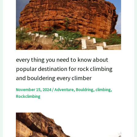
every thing you need to know about
popular destination for rock climbing
and bouldering every climber
November 15, 2024
/
Adventure
,
Bouldring
,
climbing
,
Rockclimbing