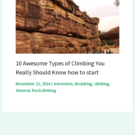
10 Awesome Types of Climbing You
Really Should Know how to start
November 22, 2024
/
Adventure
,
Bouldring
,
climbing
,
General
,
Rockclimbing