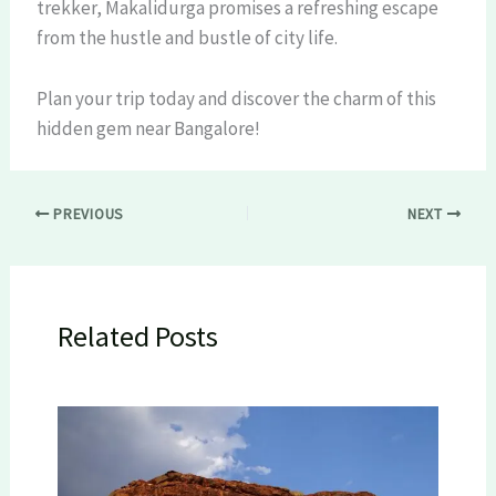
trekker, Makalidurga promises a refreshing escape
from the hustle and bustle of city life.
Plan your trip today and discover the charm of this
hidden gem near Bangalore!
PREVIOUS
NEXT
Related Posts