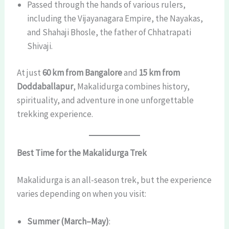
Passed through the hands of various rulers,
including the Vijayanagara Empire, the Nayakas,
and Shahaji Bhosle, the father of Chhatrapati
Shivaji.
At just
60 km from Bangalore
and
15 km from
Doddaballapur
, Makalidurga combines history,
spirituality, and adventure in one unforgettable
trekking experience.
Best Time for the Makalidurga Trek
Makalidurga is an all-season trek, but the experience
varies depending on when you visit:
Summer (March–May)
: