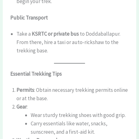
begin your trek.
Public Transport
Take a
KSRTC or private bus
to Doddaballapur.
From there, hire a taxi or auto-rickshaw to the
trekking base.
Essential Trekking Tips
Permits
: Obtain necessary trekking permits online
or at the base.
Gear
:
Wear sturdy trekking shoes with good grip.
Carry essentials like water, snacks,
sunscreen, and a first-aid kit.