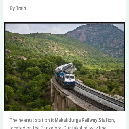
By Train
The nearest station is
Makalidurga Railway Station
,
located on the Bangalore-Guntakal railway line.