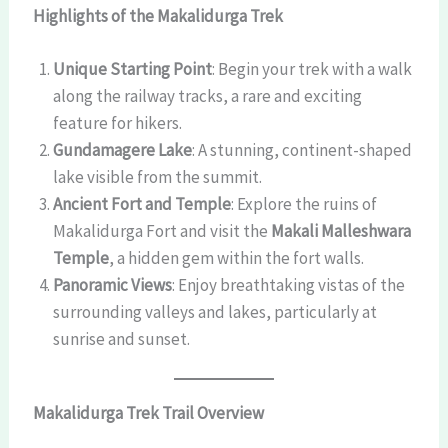
Highlights of the Makalidurga Trek
Unique Starting Point
: Begin your trek with a walk
along the railway tracks, a rare and exciting
feature for hikers.
Gundamagere Lake
: A stunning, continent-shaped
lake visible from the summit.
Ancient Fort and Temple
: Explore the ruins of
Makalidurga Fort and visit the
Makali Malleshwara
Temple
, a hidden gem within the fort walls.
Panoramic Views
: Enjoy breathtaking vistas of the
surrounding valleys and lakes, particularly at
sunrise and sunset.
Makalidurga Trek Trail Overview