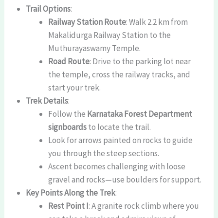
Trail Options
:
Railway Station Route
: Walk 2.2 km from
Makalidurga Railway Station to the
Muthurayaswamy Temple.
Road Route
: Drive to the parking lot near
the temple, cross the railway tracks, and
start your trek.
Trek Details
:
Follow the
Karnataka Forest Department
signboards
to locate the trail.
Look for arrows painted on rocks to guide
you through the steep sections.
Ascent becomes challenging with loose
gravel and rocks—use boulders for support.
Key Points Along the Trek
:
Rest Point I
: A granite rock climb where you