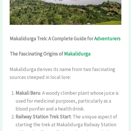
Makalidurga Trek: A Complete Guide for
Adventurers
The Fascinating Origins of
Makalidurga
Makalidurga derives its name from two fascinating
sources steeped in local lore:
Makali Beru
: A woody climber plant whose juice is
used for medicinal purposes, particularly as a
blood purifier and a health drink.
Railway Station Trek Start
: The unique aspect of
starting the trek at Makalidurga Railway Station