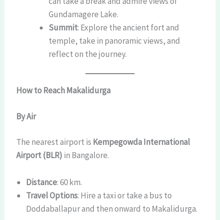
can take a break and admire views of
Gundamagere Lake.
Summit
: Explore the ancient fort and
temple, take in panoramic views, and
reflect on the journey.
How to Reach Makalidurga
By Air
The nearest airport is
Kempegowda International
Airport (BLR)
in Bangalore.
Distance
: 60 km.
Travel Options
: Hire a taxi or take a bus to
Doddaballapur and then onward to Makalidurga.