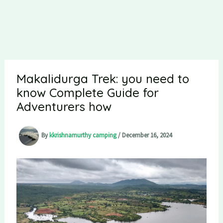
Makalidurga Trek: you need to
know Complete Guide for
Adventurers how
By
kkrishnamurthy camping
/
December 16, 2024