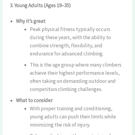
3. Young Adults (Ages 19–35)
Why it’s great
:
Peak physical fitness typically occurs
during these years, with the ability to
combine strength, flexibility, and
endurance for advanced climbing.
This is the age group where many climbers
achieve their highest performance levels,
often taking on demanding outdoor and
competition climbing challenges.
What to consider
:
With proper training and conditioning,
young adults can push their limits while
minimizing the risk of injury.