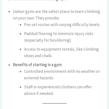
Indoor gyms are the safest place to learn climbing
on your own. They provide:
Pre-set routes with varying difficulty levels.
Padded flooring to minimize injury risks
(especially for bouldering).
Access to equipment rentals, like climbing
shoes and chalk.
Benefits of starting in a gym
:
Controlled environment with no weather or
external hazards.
Staff or experienced climbers can offer
advice if needed.