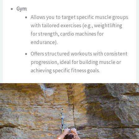
Gym
:
Allows you to target specific muscle groups
with tailored exercises (e.g., weightlifting
for strength, cardio machines for
endurance).
Offers structured workouts with consistent
progression, ideal for building muscle or
achieving specific fitness goals.