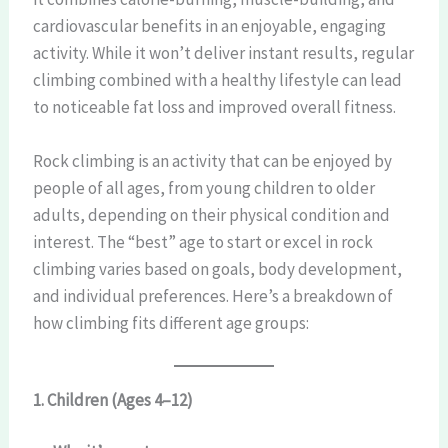
cardiovascular benefits in an enjoyable, engaging
activity. While it won’t deliver instant results, regular
climbing combined with a healthy lifestyle can lead
to noticeable fat loss and improved overall fitness.
Rock climbing is an activity that can be enjoyed by
people of all ages, from young children to older
adults, depending on their physical condition and
interest. The “best” age to start or excel in rock
climbing varies based on goals, body development,
and individual preferences. Here’s a breakdown of
how climbing fits different age groups:
1. Children (Ages 4–12)