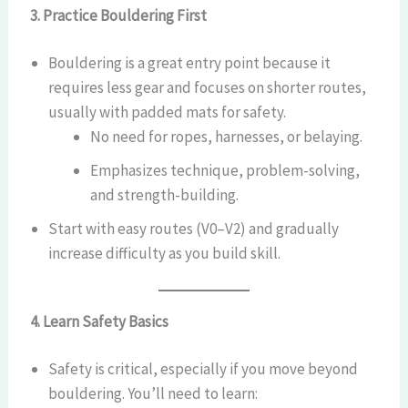
3. Practice Bouldering First
Bouldering is a great entry point because it
requires less gear and focuses on shorter routes,
usually with padded mats for safety.
No need for ropes, harnesses, or belaying.
Emphasizes technique, problem-solving,
and strength-building.
Start with easy routes (V0–V2) and gradually
increase difficulty as you build skill.
4. Learn Safety Basics
Safety is critical, especially if you move beyond
bouldering. You’ll need to learn: