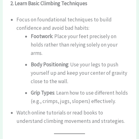
2. Learn Basic Climbing Techniques
Focus on foundational techniques to build
confidence and avoid bad habits:
Footwork
: Place your feet precisely on
holds rather than relying solely on your
arms.
Body Positioning
: Use your legs to push
yourself up and keep your center of gravity
close to the wall.
Grip Types
: Learn how to use different holds
(e.g., crimps, jugs, slopers) effectively.
Watch online tutorials or read books to
understand climbing movements and strategies.