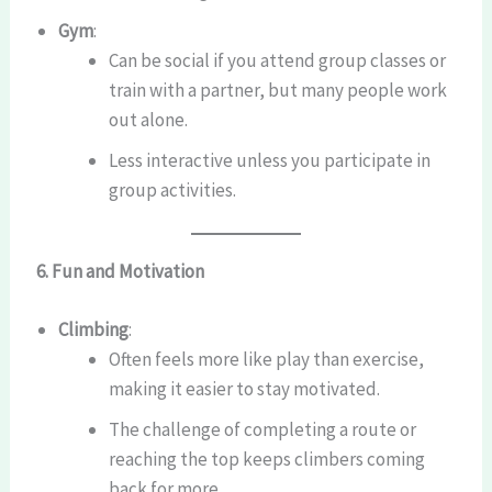
Gym
:
Can be social if you attend group classes or
train with a partner, but many people work
out alone.
Less interactive unless you participate in
group activities.
6. Fun and Motivation
Climbing
:
Often feels more like play than exercise,
making it easier to stay motivated.
The challenge of completing a route or
reaching the top keeps climbers coming
back for more.