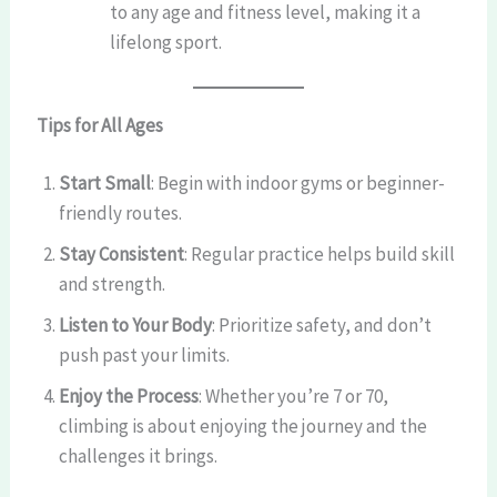
to any age and fitness level, making it a
lifelong sport.
Tips for All Ages
Start Small
: Begin with indoor gyms or beginner-
friendly routes.
Stay Consistent
: Regular practice helps build skill
and strength.
Listen to Your Body
: Prioritize safety, and don’t
push past your limits.
Enjoy the Process
: Whether you’re 7 or 70,
climbing is about enjoying the journey and the
challenges it brings.