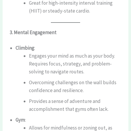
Great for high-intensity interval training
(HIIT) or steady-state cardio.
3. Mental Engagement
Climbing
:
Engages your mind as much as your body.
Requires focus, strategy, and problem-
solving to navigate routes.
Overcoming challenges on the wall builds
confidence and resilience.
Provides a sense of adventure and
accomplishment that gyms often lack.
Gym
:
Allows for mindfulness or zoning out, as