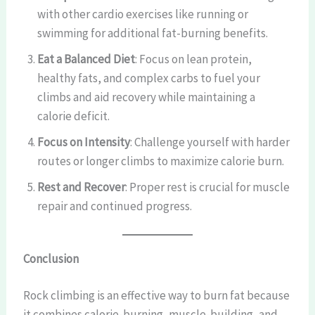
with other cardio exercises like running or
swimming for additional fat-burning benefits.
Eat a Balanced Diet
: Focus on lean protein,
healthy fats, and complex carbs to fuel your
climbs and aid recovery while maintaining a
calorie deficit.
Focus on Intensity
: Challenge yourself with harder
routes or longer climbs to maximize calorie burn.
Rest and Recover
: Proper rest is crucial for muscle
repair and continued progress.
Conclusion
Rock climbing is an effective way to burn fat because
it combines calorie-burning, muscle-building, and