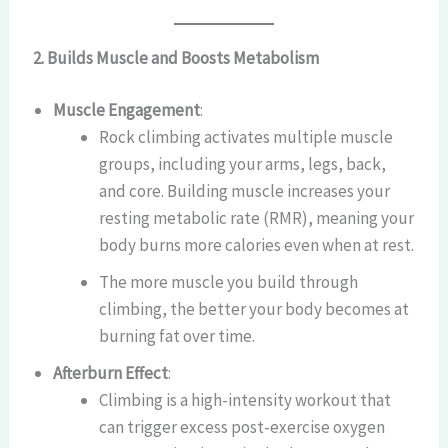
2. Builds Muscle and Boosts Metabolism
Muscle Engagement
:
Rock climbing activates multiple muscle
groups, including your arms, legs, back,
and core. Building muscle increases your
resting metabolic rate (RMR), meaning your
body burns more calories even when at rest.
The more muscle you build through
climbing, the better your body becomes at
burning fat over time.
Afterburn Effect
:
Climbing is a high-intensity workout that
can trigger excess post-exercise oxygen