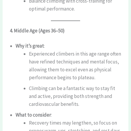
Balance climbing with cross-training for
optimal performance.
4. Middle Age (Ages 36–50)
Why it’s great
:
Experienced climbers in this age range often
have refined techniques and mental focus,
allowing them to excel even as physical
performance begins to plateau.
Climbing can be a fantastic way to stay fit
and active, providing both strength and
cardiovascular benefits.
What to consider
:
Recovery times may lengthen, so focus on
proper warm-ups, stretching, and rest days.