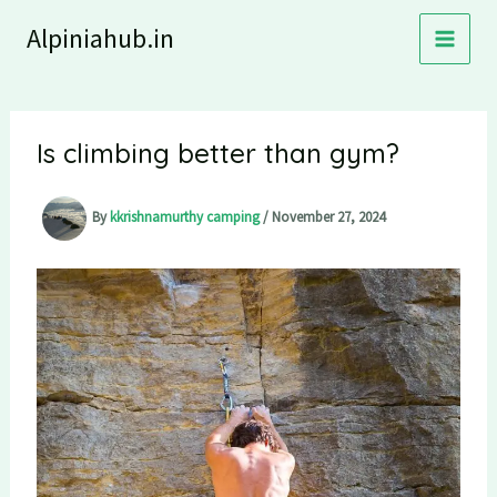
Skip
Alpiniahub.in
to
content
Is climbing better than gym?
By
kkrishnamurthy camping
/
November 27, 2024