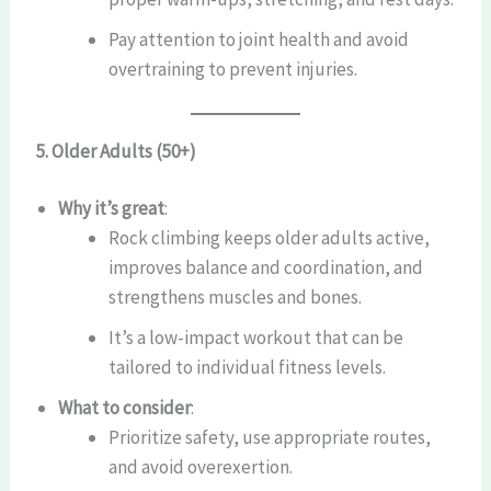
Pay attention to joint health and avoid
overtraining to prevent injuries.
5. Older Adults (50+)
Why it’s great
:
Rock climbing keeps older adults active,
improves balance and coordination, and
strengthens muscles and bones.
It’s a low-impact workout that can be
tailored to individual fitness levels.
What to consider
:
Prioritize safety, use appropriate routes,
and avoid overexertion.