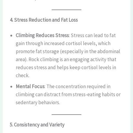
4. Stress Reduction and Fat Loss
Climbing Reduces Stress
: Stress can lead to fat
gain through increased cortisol levels, which
promote fat storage (especially in the abdominal
area). Rock climbing is an engaging activity that
reduces stress and helps keep cortisol levels in
check.
Mental Focus
: The concentration required in
climbing can distract from stress-eating habits or
sedentary behaviors.
5. Consistency and Variety