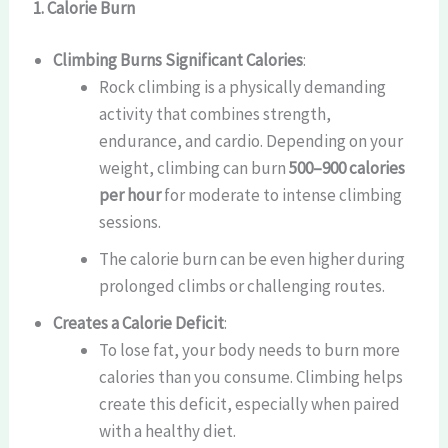
1. Calorie Burn
Climbing Burns Significant Calories
:
Rock climbing is a physically demanding
activity that combines strength,
endurance, and cardio. Depending on your
weight, climbing can burn
500–900 calories
per hour
for moderate to intense climbing
sessions.
The calorie burn can be even higher during
prolonged climbs or challenging routes.
Creates a Calorie Deficit
:
To lose fat, your body needs to burn more
calories than you consume. Climbing helps
create this deficit, especially when paired
with a healthy diet.