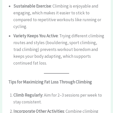
Sustainable Exercise
: Climbing is enjoyable and
engaging, which makes it easier to stick to
compared to repetitive workouts like running or
cycling.
Variety Keeps You Active
: Trying different climbing
routes and styles (bouldering, sport climbing,
trad climbing) prevents workout boredom and
keeps your body adapting, which supports
continued fat loss.
Tips for Maximizing Fat Loss Through Climbing
Climb Regularly
: Aim for 2–3 sessions per week to
stay consistent.
Incorporate Other Activities
: Combine climbing