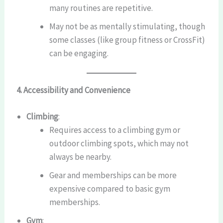
many routines are repetitive.
May not be as mentally stimulating, though
some classes (like group fitness or CrossFit)
can be engaging.
4. Accessibility and Convenience
Climbing
:
Requires access to a climbing gym or
outdoor climbing spots, which may not
always be nearby.
Gear and memberships can be more
expensive compared to basic gym
memberships.
Gym
: