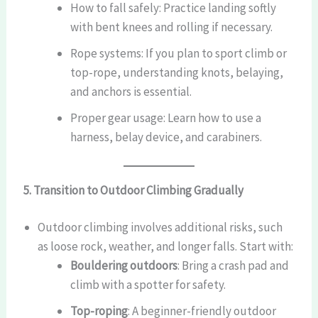
How to fall safely: Practice landing softly
with bent knees and rolling if necessary.
Rope systems: If you plan to sport climb or
top-rope, understanding knots, belaying,
and anchors is essential.
Proper gear usage: Learn how to use a
harness, belay device, and carabiners.
5. Transition to Outdoor Climbing Gradually
Outdoor climbing involves additional risks, such
as loose rock, weather, and longer falls. Start with:
Bouldering outdoors
: Bring a crash pad and
climb with a spotter for safety.
Top-roping
: A beginner-friendly outdoor