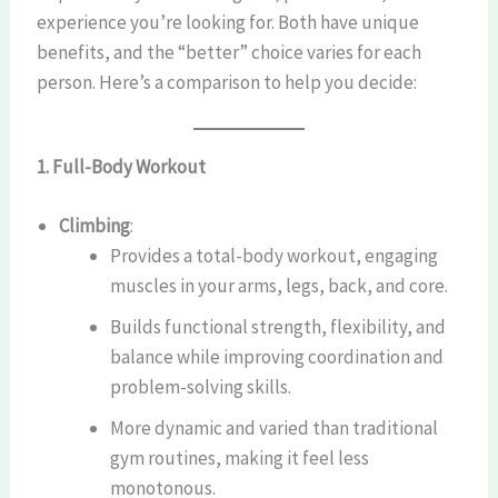
experience you’re looking for. Both have unique
benefits, and the “better” choice varies for each
person. Here’s a comparison to help you decide:
1. Full-Body Workout
Climbing
:
Provides a total-body workout, engaging
muscles in your arms, legs, back, and core.
Builds functional strength, flexibility, and
balance while improving coordination and
problem-solving skills.
More dynamic and varied than traditional
gym routines, making it feel less
monotonous.