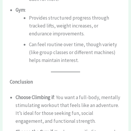
Gym
:
Provides structured progress through
tracked lifts, weight increases, or
endurance improvements.
Can feel routine over time, though variety
(like group classes or different machines)
helps maintain interest.
Conclusion
Choose Climbing if
: You want a full-body, mentally
stimulating workout that feels like an adventure.
It’s ideal for those seeking fun, social
engagement, and functional strength.