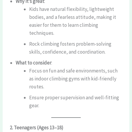
Why it’s great
:
Kids have natural flexibility, lightweight
bodies, and a fearless attitude, making it
easier for them to learn climbing
techniques.
Rock climbing fosters problem-solving
skills, confidence, and coordination.
What to consider
:
Focus on fun and safe environments, such
as indoor climbing gyms with kid-friendly
routes.
Ensure proper supervision and well-fitting
gear.
2. Teenagers (Ages 13–18)