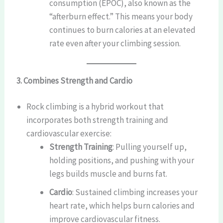
consumption (EPOC), also known as the
“afterburn effect.” This means your body
continues to burn calories at an elevated
rate even after your climbing session.
3. Combines Strength and Cardio
Rock climbing is a hybrid workout that
incorporates both strength training and
cardiovascular exercise:
Strength Training
: Pulling yourself up,
holding positions, and pushing with your
legs builds muscle and burns fat.
Cardio
: Sustained climbing increases your
heart rate, which helps burn calories and
improve cardiovascular fitness.