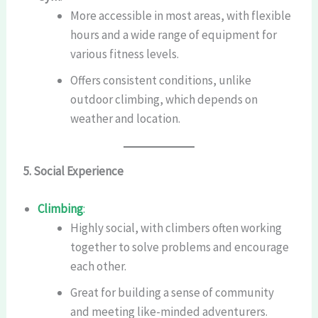
More accessible in most areas, with flexible
hours and a wide range of equipment for
various fitness levels.
Offers consistent conditions, unlike
outdoor climbing, which depends on
weather and location.
5. Social Experience
Climbing
:
Highly social, with climbers often working
together to solve problems and encourage
each other.
Great for building a sense of community
and meeting like-minded adventurers.