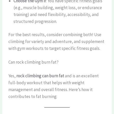
Choose the Gym if
: You have specific fitness goals
(e.g., muscle building, weight loss, or endurance
training) and need flexibility, accessibility, and
structured progression.
For the best results, consider combining both! Use
climbing for variety and adventure, and supplement
with gym workouts to target specific fitness goals.
Can rock climbing burn fat?
Yes,
rock climbing can burn fat
and is an excellent
full-body workout that helps with weight
management and overall fitness. Here’s how it
contributes to fat burning: