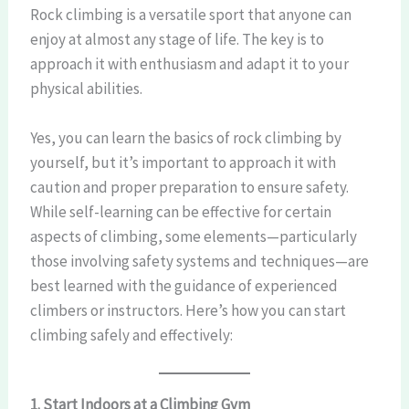
Rock climbing is a versatile sport that anyone can
enjoy at almost any stage of life. The key is to
approach it with enthusiasm and adapt it to your
physical abilities.
Yes, you can learn the basics of rock climbing by
yourself, but it’s important to approach it with
caution and proper preparation to ensure safety.
While self-learning can be effective for certain
aspects of climbing, some elements—particularly
those involving safety systems and techniques—are
best learned with the guidance of experienced
climbers or instructors. Here’s how you can start
climbing safely and effectively:
1. Start Indoors at a Climbing Gym