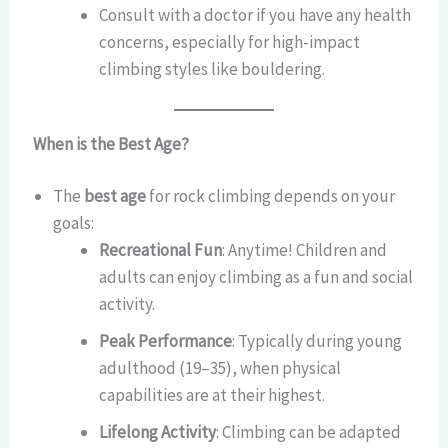
Consult with a doctor if you have any health
concerns, especially for high-impact
climbing styles like bouldering.
When is the Best Age?
The
best age
for rock climbing depends on your
goals:
Recreational Fun
: Anytime! Children and
adults can enjoy climbing as a fun and social
activity.
Peak Performance
: Typically during young
adulthood (19–35), when physical
capabilities are at their highest.
Lifelong Activity
: Climbing can be adapted