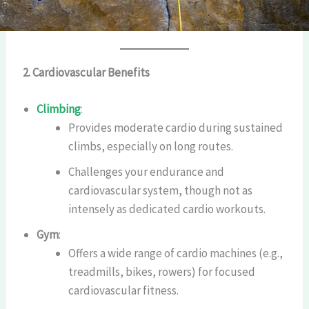
2. Cardiovascular Benefits
Climbing
:
Provides moderate cardio during sustained
climbs, especially on long routes.
Challenges your endurance and
cardiovascular system, though not as
intensely as dedicated cardio workouts.
Gym
:
Offers a wide range of cardio machines (e.g.,
treadmills, bikes, rowers) for focused
cardiovascular fitness.