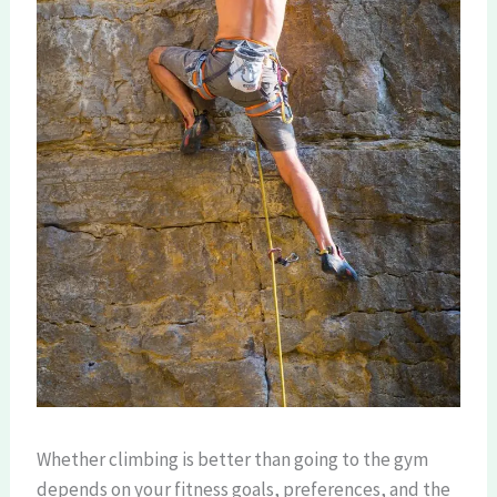
Whether climbing is better than going to the gym
depends on your fitness goals, preferences, and the