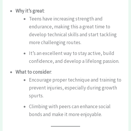
Why it’s great
:
Teens have increasing strength and
endurance, making this a great time to
develop technical skills and start tackling
more challenging routes.
It’s an excellent way to stay active, build
confidence, and develop a lifelong passion.
What to consider
:
Encourage proper technique and training to
prevent injuries, especially during growth
spurts.
Climbing with peers can enhance social
bonds and make it more enjoyable.