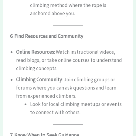
climbing method where the rope is
anchored above you.
6. Find Resources and Community
Online Resources
: Watch instructional videos,
read blogs, or take online courses to understand
climbing concepts.
Climbing Community
: Join climbing groups or
forums where you can ask questions and learn
from experienced climbers.
Look for local climbing meetups or events
to connect with others.
7. Know When to Seek Guidance