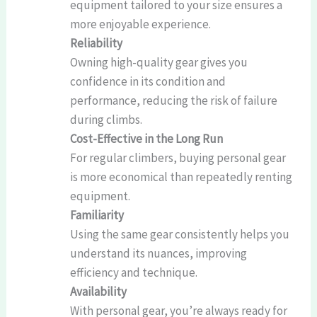
equipment tailored to your size ensures a
more enjoyable experience.
Reliability
Owning high-quality gear gives you
confidence in its condition and
performance, reducing the risk of failure
during climbs.
Cost-Effective in the Long Run
For regular climbers, buying personal gear
is more economical than repeatedly renting
equipment.
Familiarity
Using the same gear consistently helps you
understand its nuances, improving
efficiency and technique.
Availability
With personal gear, you’re always ready for