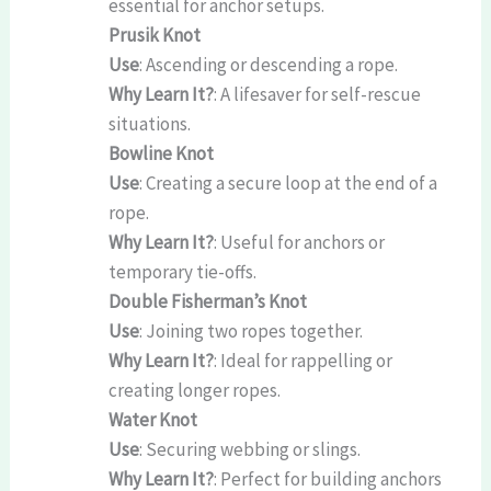
essential for anchor setups.
Prusik Knot
Use
: Ascending or descending a rope.
Why Learn It?
: A lifesaver for self-rescue
situations.
Bowline Knot
Use
: Creating a secure loop at the end of a
rope.
Why Learn It?
: Useful for anchors or
temporary tie-offs.
Double Fisherman’s Knot
Use
: Joining two ropes together.
Why Learn It?
: Ideal for rappelling or
creating longer ropes.
Water Knot
Use
: Securing webbing or slings.
Why Learn It?
: Perfect for building anchors