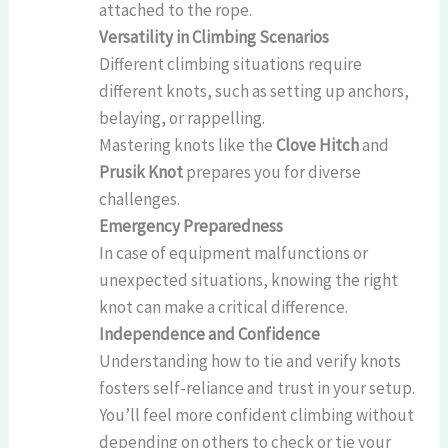
attached to the rope.
Versatility in Climbing Scenarios
Different climbing situations require
different knots, such as setting up anchors,
belaying, or rappelling.
Mastering knots like the
Clove Hitch
and
Prusik Knot
prepares you for diverse
challenges.
Emergency Preparedness
In case of equipment malfunctions or
unexpected situations, knowing the right
knot can make a critical difference.
Independence and Confidence
Understanding how to tie and verify knots
fosters self-reliance and trust in your setup.
You’ll feel more confident climbing without
depending on others to check or tie your