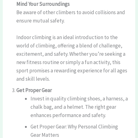
Mind Your Surroundings
Be aware of other climbers to avoid collisions and
ensure mutual safety.
Indoor climbing is an ideal introduction to the
world of climbing, offering a blend of challenge,
excitement, and safety. Whether you’re seeking a
new fitness routine or simply a fun activity, this
sport promises a rewarding experience for all ages
and skill levels.
Get Proper Gear
Invest in quality climbing shoes, a harness, a
chalk bag, and a helmet. The right gear
enhances performance and safety.
Get Proper Gear: Why Personal Climbing
Gear Matters