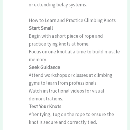
or extending belay systems.
How to Learn and Practice Climbing Knots
Start Small
Begin with a short piece of rope and
practice tying knots at home.
Focus on one knot at a time to build muscle
memory.
Seek Guidance
Attend workshops or classes at climbing
gyms to learn from professionals.
Watch instructional videos for visual
demonstrations.
Test Your Knots
After tying, tug on the rope to ensure the
knot is secure and correctly tied.