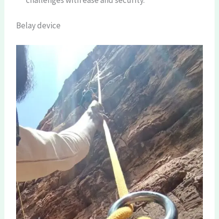
Belay device