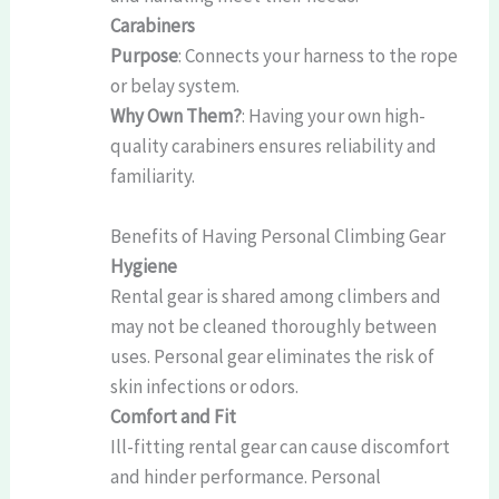
Carabiners
Purpose
: Connects your harness to the rope
or belay system.
Why Own Them?
: Having your own high-
quality carabiners ensures reliability and
familiarity.
Benefits of Having Personal Climbing Gear
Hygiene
Rental gear is shared among climbers and
may not be cleaned thoroughly between
uses. Personal gear eliminates the risk of
skin infections or odors.
Comfort and Fit
Ill-fitting rental gear can cause discomfort
and hinder performance. Personal