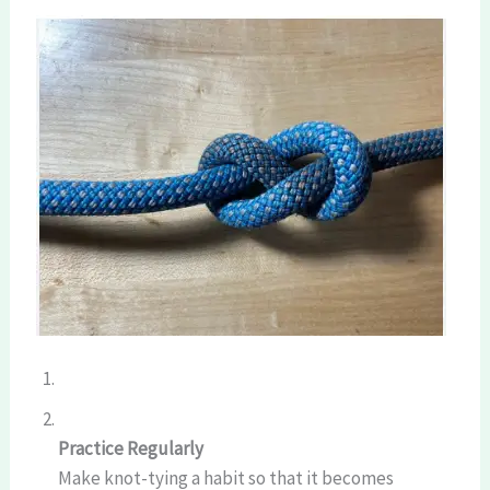
Practice Regularly
Make knot-tying a habit so that it becomes