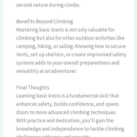
second nature during climbs.
Benefits Beyond Climbing
Mastering basic knots is not only valuable for
climbing but also for other outdoor activities like
camping, hiking, or sailing. Knowing how to secure
tents, set up shelters, or create improvised safety
systems adds to your overall preparedness and
versatility as an adventurer.
Final Thoughts
Learning basic knots is a fundamental skill that
enhances safety, builds confidence, and opens
doors to more advanced climbing techniques.
With practice and dedication, you’ll gain the
knowledge and independence to tackle climbing
challenges with ease and security.