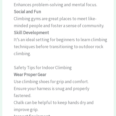
Enhances problem-solving and mental focus.
Social and Fun
Climbing gyms are great places to meet like-
minded people and foster a sense of community.
Skill Development
It’s an ideal setting for beginners to learn climbing
techniques before transitioning to outdoor rock
climbing.
Safety Tips for Indoor Climbing
Wear Proper Gear
Use climbing shoes for grip and comfort.
Ensure your harness is snug and properly
fastened.
Chalk can be helpful to keep hands dry and
improve grip.