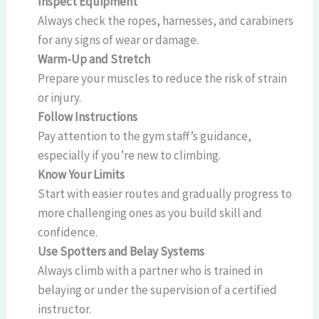
Inspect Equipment
Always check the ropes, harnesses, and carabiners
for any signs of wear or damage.
Warm-Up and Stretch
Prepare your muscles to reduce the risk of strain
or injury.
Follow Instructions
Pay attention to the gym staff’s guidance,
especially if you’re new to climbing.
Know Your Limits
Start with easier routes and gradually progress to
more challenging ones as you build skill and
confidence.
Use Spotters and Belay Systems
Always climb with a partner who is trained in
belaying or under the supervision of a certified
instructor.