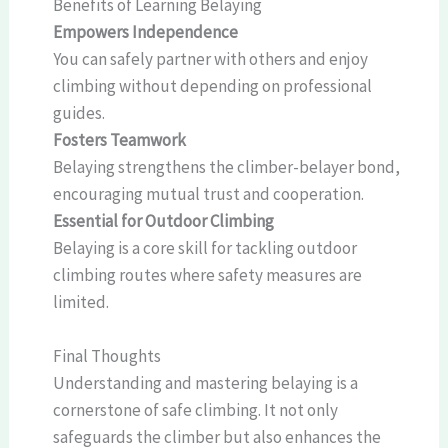
Benefits of Learning Belaying
Empowers Independence
You can safely partner with others and enjoy
climbing without depending on professional
guides.
Fosters Teamwork
Belaying strengthens the climber-belayer bond,
encouraging mutual trust and cooperation.
Essential for Outdoor Climbing
Belaying is a core skill for tackling outdoor
climbing routes where safety measures are
limited.
Final Thoughts
Understanding and mastering belaying is a
cornerstone of safe climbing. It not only
safeguards the climber but also enhances the