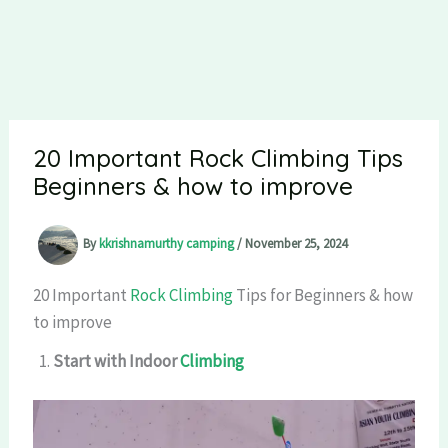
20 Important Rock Climbing Tips
Beginners & how to improve
By
kkrishnamurthy camping
/
November 25, 2024
20 Important
Rock Climbing
Tips for Beginners & how
to improve
Start with Indoor
Climbing