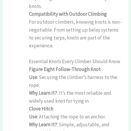
knots.
Compatibility with Outdoor Climbing
For outdoor climbers, knowing knots is non-
negotiable. From setting up belay systems
to securing tarps, knots are part of the
experience.
Essential Knots Every Climber Should Know
Figure Eight Follow-Through Knot
Use
: Securing the climber’s harness to the
rope.
Why Learn It?
: It’s the most reliable and
widely used knot for tying in.
Clove Hitch
Use
: Attaching the rope to an anchor.
Why Learn It?
: Simple, adjustable, and