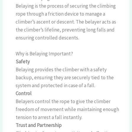
Belaying is the process of securing the climbing
rope through a friction device to manage a
climber’s ascent or descent. The belayer acts as
the climber’s lifeline, preventing long falls and
ensuring controlled descents.
Why is Belaying Important?
Safety
Belaying provides the climber with a safety
backup, ensuring they are securely tied to the
system and protected in case of a fall.
Control
Belayers control the rope to give the climber
freedom of movement while maintaining enough
tension to arrest a fall instantly.
Trust and Partnership