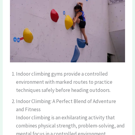
Indoor climbing gyms provide a controlled
environment with marked routes to practice
techniques safely before heading outdoors.
Indoor Climbing: A Perfect Blend of Adventure
and Fitness
Indoor climbing is an exhilarating activity that
combines physical strength, problem-solving, and
mental focus in a controlled environment.