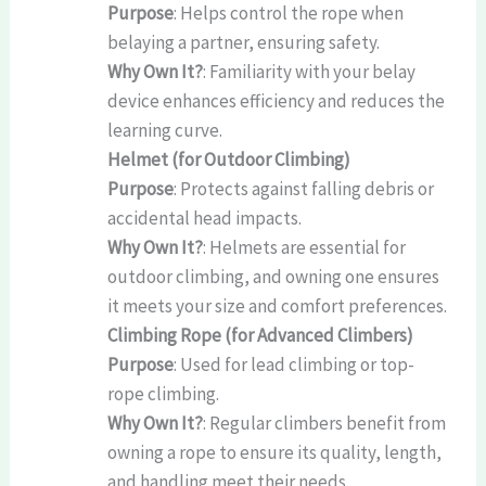
Purpose
: Helps control the rope when
belaying a partner, ensuring safety.
Why Own It?
: Familiarity with your belay
device enhances efficiency and reduces the
learning curve.
Helmet (for Outdoor Climbing)
Purpose
: Protects against falling debris or
accidental head impacts.
Why Own It?
: Helmets are essential for
outdoor climbing, and owning one ensures
it meets your size and comfort preferences.
Climbing Rope (for Advanced Climbers)
Purpose
: Used for lead climbing or top-
rope climbing.
Why Own It?
: Regular climbers benefit from
owning a rope to ensure its quality, length,
and handling meet their needs.