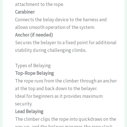
attachment to the rope.
Carabiner
Connects the belay device to the harness and
allows smooth operation of the system.
Anchor (if needed)
Secures the belayer to a fixed point for additional
stability during challenging climbs.
Types of Belaying
Top-Rope Belaying
The rope runs from the climber through an anchor
at the top and back down to the belayer.
Ideal for beginners as it provides maximum
security.
Lead Belaying
The climber clips the rope into quickdraws on the
way up, and the belayer manages the rope slack.