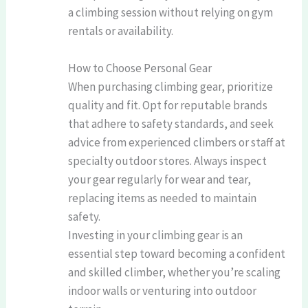
a climbing session without relying on gym
rentals or availability.
How to Choose Personal Gear
When purchasing climbing gear, prioritize
quality and fit. Opt for reputable brands
that adhere to safety standards, and seek
advice from experienced climbers or staff at
specialty outdoor stores. Always inspect
your gear regularly for wear and tear,
replacing items as needed to maintain
safety.
Investing in your climbing gear is an
essential step toward becoming a confident
and skilled climber, whether you’re scaling
indoor walls or venturing into outdoor