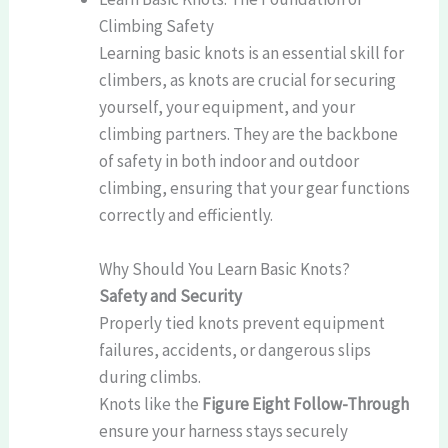
Climbing Safety
Learning basic knots is an essential skill for
climbers, as knots are crucial for securing
yourself, your equipment, and your
climbing partners. They are the backbone
of safety in both indoor and outdoor
climbing, ensuring that your gear functions
correctly and efficiently.
Why Should You Learn Basic Knots?
Safety and Security
Properly tied knots prevent equipment
failures, accidents, or dangerous slips
during climbs.
Knots like the
Figure Eight Follow-Through
ensure your harness stays securely