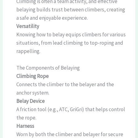
Climbing is often a team activity, and effective
belaying builds trust between climbers, creating
a safe and enjoyable experience.
Versatility
Knowing how to belay equips climbers for various
situations, from lead climbing to top-roping and
rappelling.
The Components of Belaying
Climbing Rope
Connects the climber to the belayer and the
anchor system.
Belay Device
A friction tool (e.g., ATC, GriGri) that helps control
the rope.
Harness
Worn by both the climber and belayer for secure