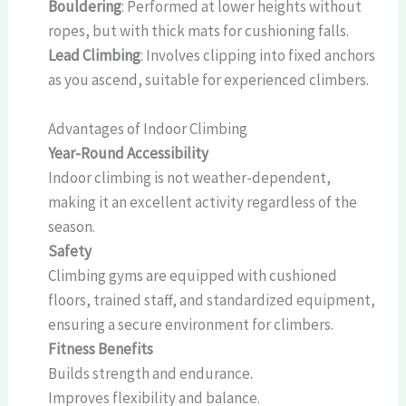
Bouldering
: Performed at lower heights without
ropes, but with thick mats for cushioning falls.
Lead Climbing
: Involves clipping into fixed anchors
as you ascend, suitable for experienced climbers.
Advantages of Indoor Climbing
Year-Round Accessibility
Indoor climbing is not weather-dependent,
making it an excellent activity regardless of the
season.
Safety
Climbing gyms are equipped with cushioned
floors, trained staff, and standardized equipment,
ensuring a secure environment for climbers.
Fitness Benefits
Builds strength and endurance.
Improves flexibility and balance.