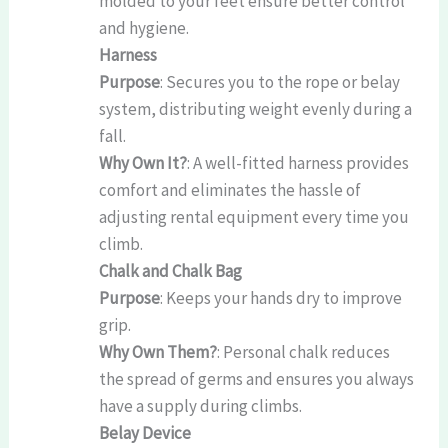
molded to your feet ensure better control
and hygiene.
Harness
Purpose
: Secures you to the rope or belay
system, distributing weight evenly during a
fall.
Why Own It?
: A well-fitted harness provides
comfort and eliminates the hassle of
adjusting rental equipment every time you
climb.
Chalk and Chalk Bag
Purpose
: Keeps your hands dry to improve
grip.
Why Own Them?
: Personal chalk reduces
the spread of germs and ensures you always
have a supply during climbs.
Belay Device