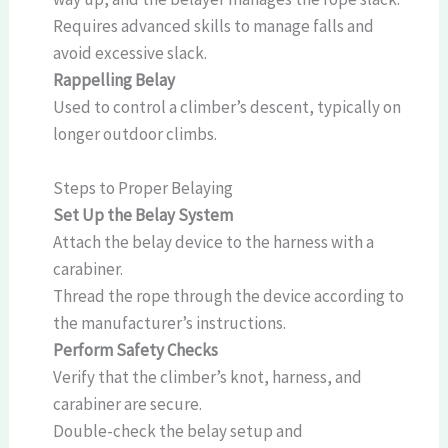
Requires advanced skills to manage falls and
avoid excessive slack.
Rappelling Belay
Used to control a climber’s descent, typically on
longer outdoor climbs.
Steps to Proper Belaying
Set Up the Belay System
Attach the belay device to the harness with a
carabiner.
Thread the rope through the device according to
the manufacturer’s instructions.
Perform Safety Checks
Verify that the climber’s knot, harness, and
carabiner are secure.
Double-check the belay setup and