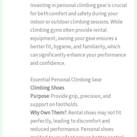
Investing in personal climbing gear is crucial
for both comfort and safety during your
indoor or outdoor climbing sessions. While
climbing gyms often provide rental
equipment, owning your gear ensures a
better fit, hygiene, and familiarity, which
can significantly enhance your performance
and confidence.
Essential Personal Climbing Gear
Climbing Shoes
Purpose
: Provide grip, precision, and
support on footholds.
Why Own Them?
: Rental shoes may not fit
perfectly, leading to discomfort and
reduced performance. Personal shoes