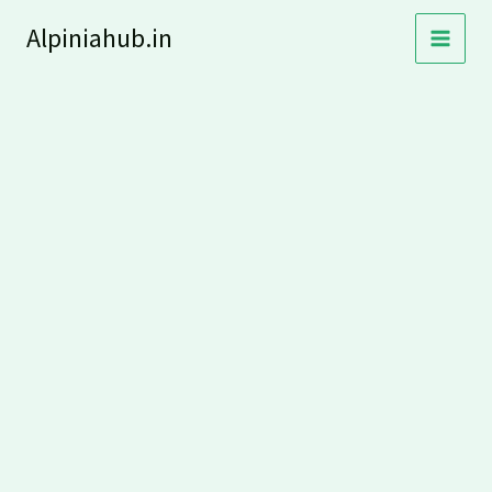
Skip
Alpiniahub.in
to
content