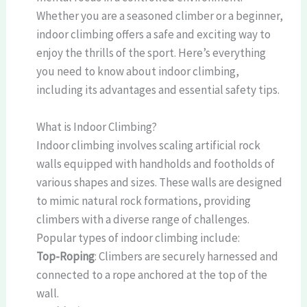
Whether you are a seasoned climber or a beginner,
indoor climbing offers a safe and exciting way to
enjoy the thrills of the sport. Here’s everything
you need to know about indoor climbing,
including its advantages and essential safety tips.
What is Indoor Climbing?
Indoor climbing involves scaling artificial rock
walls equipped with handholds and footholds of
various shapes and sizes. These walls are designed
to mimic natural rock formations, providing
climbers with a diverse range of challenges.
Popular types of indoor climbing include:
Top-Roping
: Climbers are securely harnessed and
connected to a rope anchored at the top of the
wall.