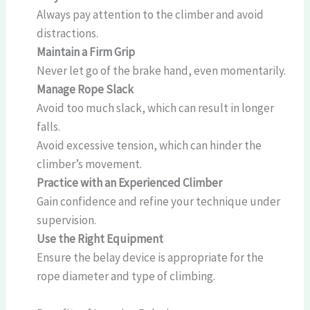
Always pay attention to the climber and avoid
distractions.
Maintain a Firm Grip
Never let go of the brake hand, even momentarily.
Manage Rope Slack
Avoid too much slack, which can result in longer
falls.
Avoid excessive tension, which can hinder the
climber’s movement.
Practice with an Experienced Climber
Gain confidence and refine your technique under
supervision.
Use the Right Equipment
Ensure the belay device is appropriate for the
rope diameter and type of climbing.