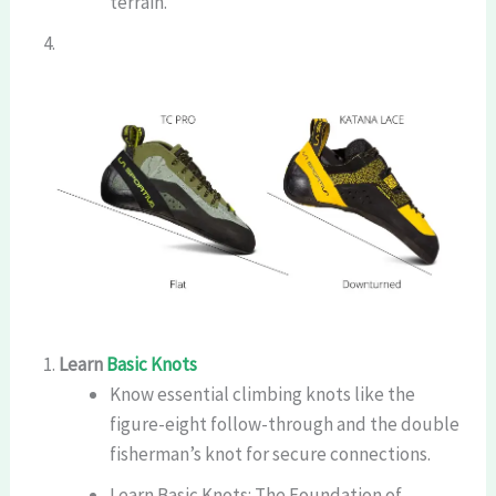
terrain.
Learn
Basic Knots
Know essential climbing knots like the
figure-eight follow-through and the double
fisherman’s knot for secure connections.
Learn Basic Knots: The Foundation of