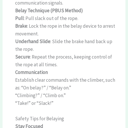
communication signals.
Belay Technique (PBUS Method)
Pull
: Pull slack out of the rope.
Brake
: Lock the rope in the belay device to arrest
movement.
Underhand Slide
: Slide the brake hand back up
the rope.
Secure
: Repeat the process, keeping control of
the rope at all times.
Communication
Establish clear commands with the climber, such
as: “On belay?” / “Belay on.”
“Climbing?” / “Climb on.”
“Take!” or “Slack!”
Safety Tips for Belaying
Stay Focused