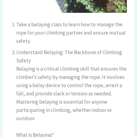
Take a belaying class to learn how to manage the
rope for your climbing partner and ensure mutual
safety.
Understand Belaying: The Backbone of Climbing
Safety
Belaying is a critical climbing skill that ensures the
climber’s safety by managing the rope. It involves
using a belay device to control the rope, arrest a
fall, and provide slack or tension as needed.
Mastering belaying is essential for anyone
participating in climbing, whether indoor or
outdoor.
What is Belaying?